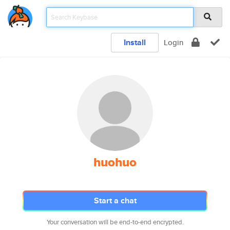
Install
Login
huohuo
Start a chat
Your conversation will be end-to-end encrypted.