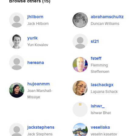
Browse others
(15)
jhilborn
abrahamschultz
Jack Hilborn
Duncan Williams
yurik
sl21
Yuri Kovalov
fsteff
hereana
Flemming
Steffensen
hujoanmm
laschackgx
Joan Marshall-
Lajuana Schack
Missiye
ishwr_
Ishwar Bhat
jackstephens
veseliaka
Jack Stephens
veselin kasetov