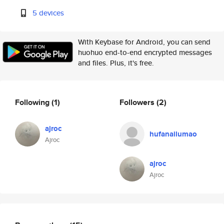
5 devices
With Keybase for Android, you can send
huohuo end-to-end encrypted messages
and files. Plus, it's free.
Following
(1)
Followers
(2)
ajroc
hufanailumao
Ajroc
ajroc
Ajroc