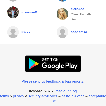
claredea
utzauser0
Clare Elizabeth
Dea
r0777
aaadamsa
Please send us feedback & bug reports
.
Keybase, 2026 |
read our blog
terms
&
privacy
&
security advisories
&
california ccpa
&
acceptable
use