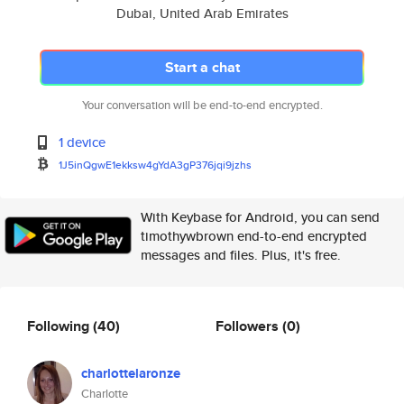
Dubai, United Arab Emirates
Start a chat
Your conversation will be end-to-end encrypted.
1 device
1J5inQgwE1ekksw4gYdA3gP376jqi9
jzhs
With Keybase for Android, you can send
timothywbrown end-to-end encrypted
messages and files. Plus, it's free.
Following
(40)
Followers
(0)
charlottelaronze
Charlotte