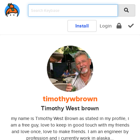
Install
Login
timothywbrown
Timothy West brown
my name is Timothy West Brown as stated in my profile, i
am a free guy, love to keep in good touch with my friends
and love once, love to make friends. I am an engineer by
profession and i currently work in alaska...