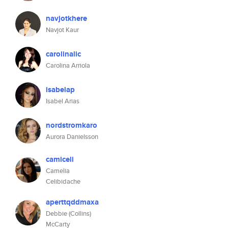
navjotkhere
Navjot Kaur
carolinalic
Carolina Arriola
isabelap
Isabel Arias
nordstromkaro
Aurora Danielsson
camiceli
Camelia
Celibidache
aperttqddmaxa
Debbie (Collins)
McCarty