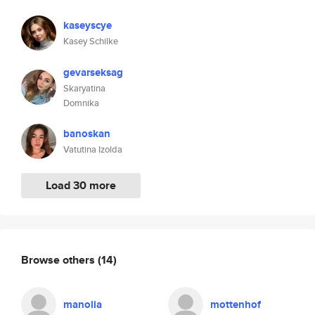
kaseyscye
Kasey Schilke
gevarseksag
Skaryatina
Domnika
banoskan
Vatutina Izolda
Load 30 more
Browse others
(14)
manolia
mottenhof