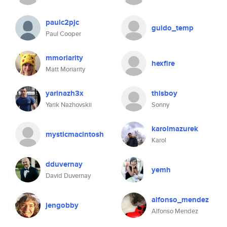
paulc2pjc
guido_temp
Paul Cooper
mmoriarity
hexfire
Matt Moriarity
yarinazh3x
thisboy
Yarik Nazhovskii
Sonny
karolmazurek
mysticmacintosh
Karol
dduvernay
yemh
David Duvernay
alfonso_mendez
jengobby
Alfonso Mendez