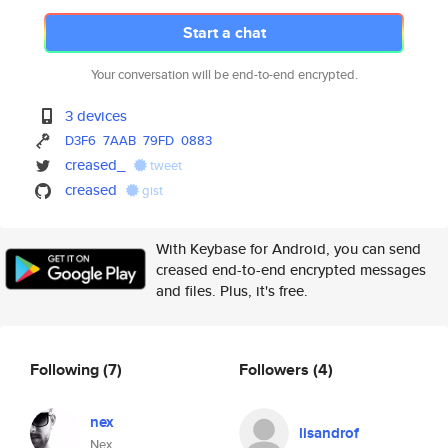
Start a chat
Your conversation will be end-to-end encrypted.
3 devices
D3F6
7AAB
79FD
0883
creased_
tweet
creased
gist
With Keybase for Android, you can send
creased end-to-end encrypted messages
and files. Plus, it's free.
Following
(7)
Followers
(4)
nex
lisandrof
Nex