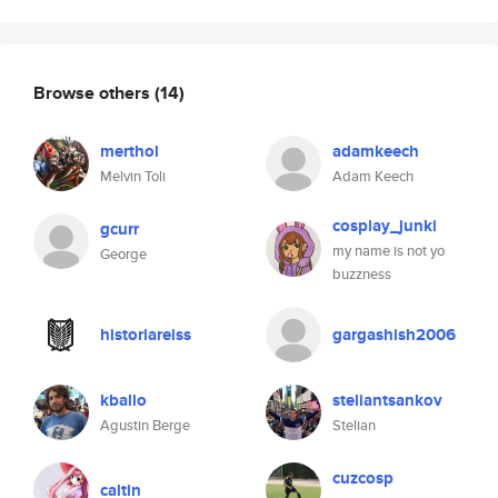
Browse others
(14)
merthol
adamkeech
Melvin Toli
Adam Keech
cosplay_junki
gcurr
my name is not yo
George
buzzness
historiareiss
gargashish2006
kballo
steliantsankov
Agustin Berge
Stelian
cuzcosp
caltin