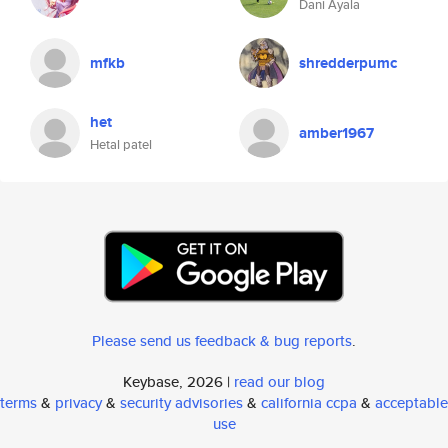
Dani Ayala
mfkb
shredderpumc
het
amber1967
Hetal patel
Please send us feedback & bug reports
.
Keybase, 2026 |
read our blog
terms
&
privacy
&
security advisories
&
california ccpa
&
acceptable
use