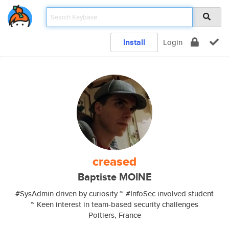
Install
Login
creased
Baptiste MOINE
#SysAdmin driven by curiosity ~ #InfoSec involved student
~ Keen interest in team-based security challenges
Poitiers, France