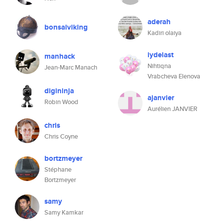
aderah
bonsaiviking
Kadiri olaiya
iydelast
manhack
Nihtiqna
Jean-Marc Manach
Vrabcheva Elenova
digininja
ajanvier
Robin Wood
Aurélien JANVIER
chris
Chris Coyne
bortzmeyer
Stéphane
Bortzmeyer
samy
Samy Kamkar