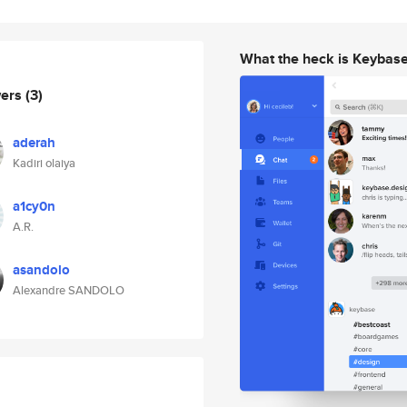
What the heck is Keybas
wers
(3)
aderah
Kadiri olaiya
a1cy0n
A.R.
asandolo
Alexandre SANDOLO