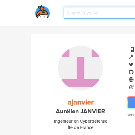
ajanvier
Aurélien JANVIER
Your
Ingénieur en Cyberdéfense
Île de France