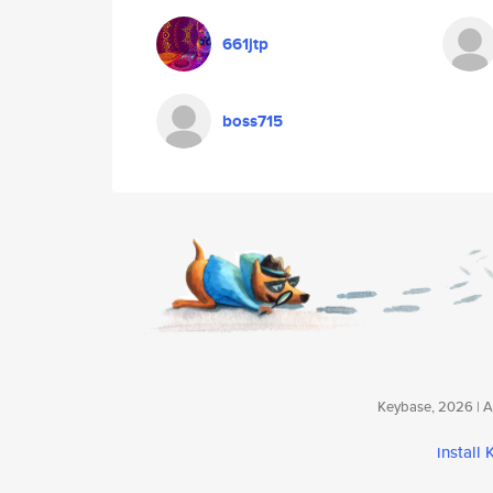
661jtp
boss715
Keybase, 2026 | Av
install