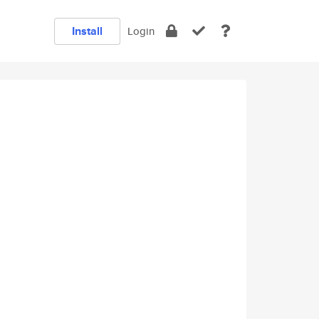
Install
Login