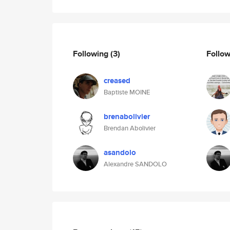
Following
(3)
Follo
creased
Baptiste MOINE
brenabolivier
Brendan Abolivier
asandolo
Alexandre SANDOLO