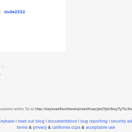
dude2332
ailable within Tor at
http://keybase5wmilwokqirssclfnsqrjdsi7jdir5wy7y7iu3
 Keybase
|
read our blog
|
documentation
|
bug reporting
|
security ad
terms
&
privacy
&
california ccpa
&
acceptable use