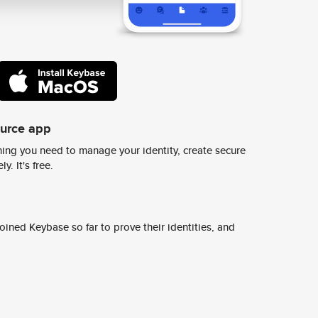
ource app
ing you need to manage your identity, create secure
y. It's free.
ined Keybase so far to prove their identities, and