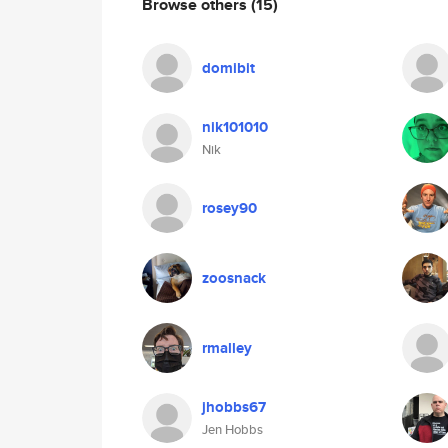
Browse others
(15)
domibit
nik101010
Nik
rosey90
zoosnack
rmalley
jhobbs67
Jen Hobbs