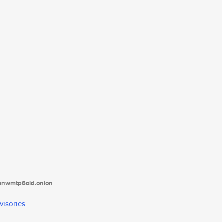
tanwmtp6oid.onion
visories