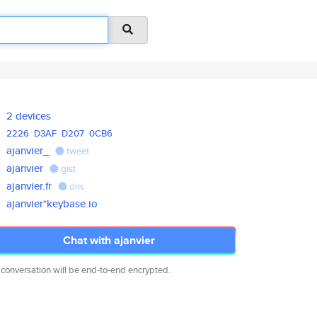
2 devices
2226
D3AF
D207
0CB6
ajanvier_
tweet
ajanvier
gist
ajanvier.fr
dns
ajanvier*keybase.io
Chat with ajanvier
 conversation will be end-to-end encrypted.