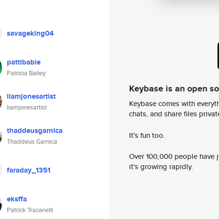
savageking04
pattibabie
Patricia Bailey
Keybase is an open s
liamjonesartist
Keybase comes with everyth
liamjonesartist
chats, and share files privatel
thaddeusgarnica
It's fun too.
Thaddeus Garnica
Over 100,000 people have jo
it's growing rapidly.
faraday_1351
eksffa
Patrick Tracanelli