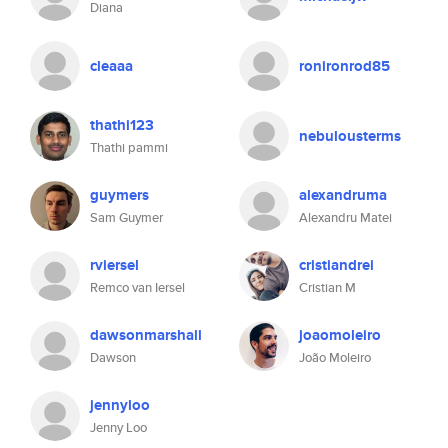
Diana
cleaaa
ronironrod85
thathi123
nebulousterms
Thathi pammi
guymers
alexandruma
Sam Guymer
Alexandru Matei
rviersel
cristiandrei
Remco van Iersel
Cristian M
dawsonmarshall
joaomoleiro
Dawson
João Moleiro
jennyloo
Jenny Loo