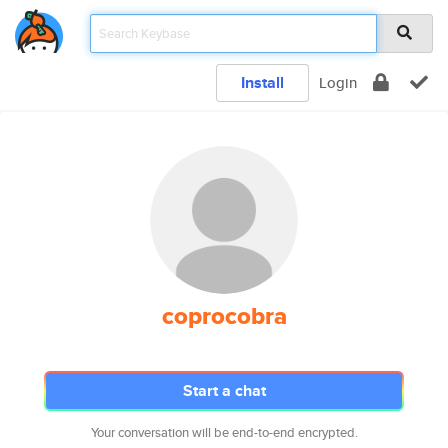
Install
Login
coprocobra
Start a chat
Your conversation will be end-to-end encrypted.