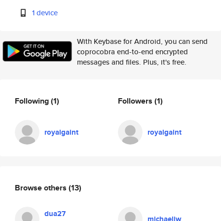
1 device
With Keybase for Android, you can send
coprocobra end-to-end encrypted
messages and files. Plus, it's free.
Following
(1)
Followers
(1)
royalgaint
royalgaint
Browse others
(13)
dua27
michaeljw