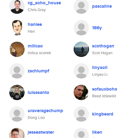
cg_soho_house
pascaline
Chris Gray
hanlee
186y
Han
milicao
scothogan
milica ocvirek
Scot Hogan
linyaoli
zschlumpf
Linyao Li
sofauxboho
luisasanto
Reed Idlewild
uraveragechump
kingbeard
Dong Loo
jesseatwater
ilken