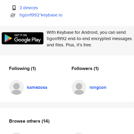
3 devices
tigon1992*keybase.io
With Keybase for Android, you can send
tigon1992 end-to-end encrypted messages
and files. Plus, it's free.
Following
(1)
Followers
(1)
kamezosa
rongcon
Browse others
(14)