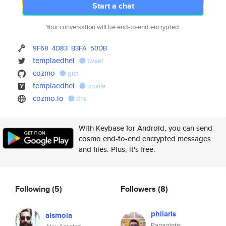
Start a chat
Your conversation will be end-to-end encrypted.
9F68
4D83
B3FA
50DB
templaedhel
tweet
cozmo
gist
templaedhel
profile
cozmo.io
dns
With Keybase for Android, you can send
cosmo end-to-end encrypted messages
and files. Plus, it's free.
Following
(5)
Followers
(8)
philaris
alsmola
Panagiotis