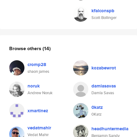
kfalconspb
Scott Bollinger
Browse others
(14)
cromp28
kozabewrot
shaon james
noruk
damlasavas
Andrew Noruk
Damla Savas
0katz
xmartinez
0Katz
vedatmahir
headhuntermedia
Vedat Mahir
Benjamin Sandy