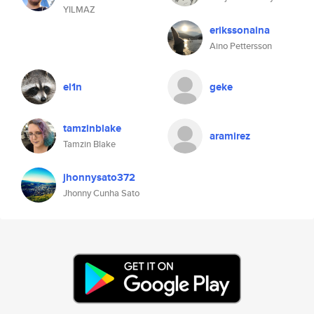
YILMAZ
erikssonaina
Aino Pettersson
el1n
geke
tamzinblake
aramirez
Tamzin Blake
jhonnysato372
Jhonny Cunha Sato