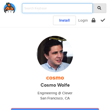
Install
Login
cosmo
Cosmo Wolfe
Engineering @ Clever
San Francisco, CA