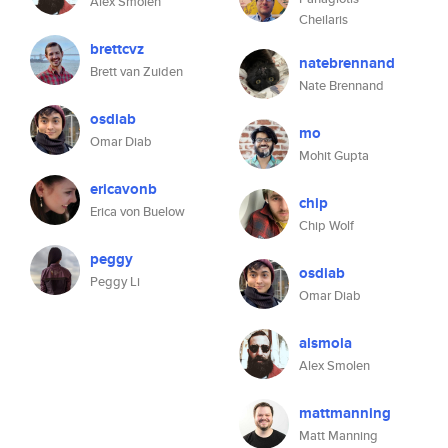
Alex Smolen
Cheilaris
brettcvz
natebrennand
Brett van Zuiden
Nate Brennand
osdiab
mo
Omar Diab
Mohit Gupta
ericavonb
chip
Erica von Buelow
Chip Wolf
peggy
osdiab
Peggy Li
Omar Diab
alsmola
Alex Smolen
mattmanning
Matt Manning