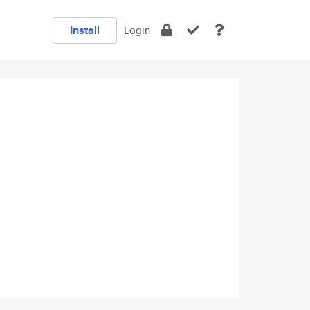
Install
Login