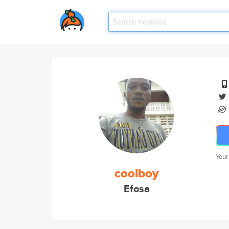
Your
coolboy
Efosa