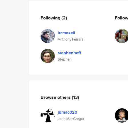
Following
(2)
Follo
ircmaxell
Anthony Ferrara
stephenheff
Stephen
Browse others
(13)
jdmac020
John MacGregor