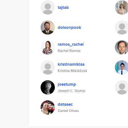
tajtab
dolsonpook
ramos_rachel
Rachel Ramos
kristinamiklas
Kristína Miklášová
joestump
Joseph C. Stump
datasec
Daniel Olivas