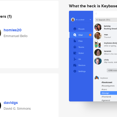
What the heck is Keybas
wers
(1)
homies20
Emmanuel Bello
davidgs
David G. Simmons