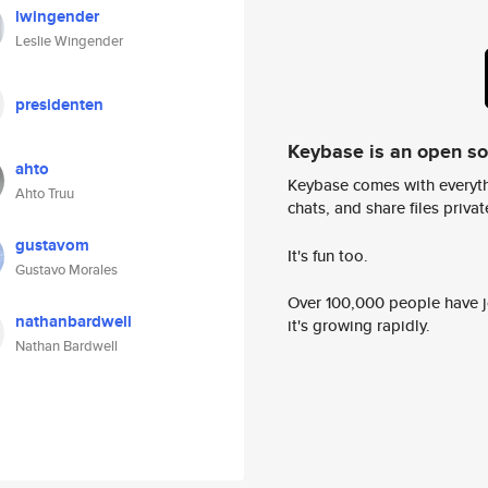
lwingender
Leslie Wingender
presidenten
Keybase is an open s
ahto
Keybase comes with everyth
Ahto Truu
chats, and share files privatel
gustavom
It's fun too.
Gustavo Morales
Over 100,000 people have jo
nathanbardwell
it's growing rapidly.
Nathan Bardwell