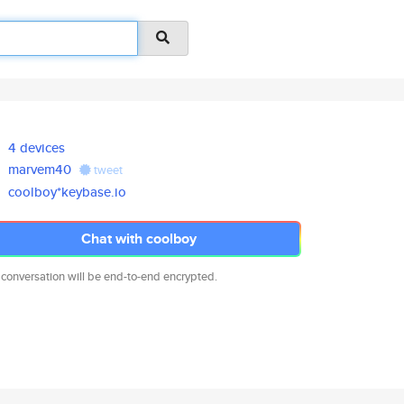
4 devices
marvem40
tweet
coolboy*keybase.io
Chat with coolboy
 conversation will be end-to-end encrypted.