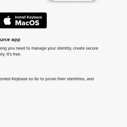
ource app
ing you need to manage your identity, create secure
y. It's free.
ined Keybase so far to prove their identities, and