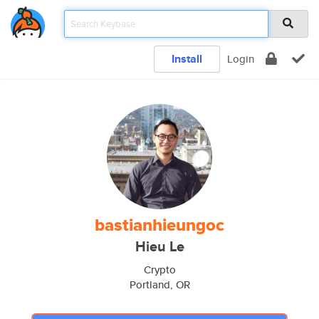
Install
Login
bastianhieungoc
Hieu Le
Crypto
Portland, OR