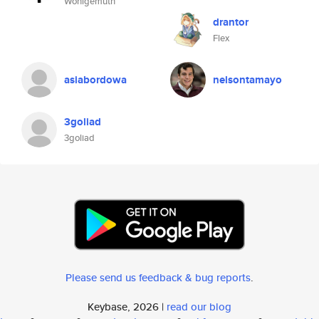
Wohlgemuth
drantor
Flex
asiabordowa
nelsontamayo
3goliad
3goliad
Please send us feedback & bug reports
.
Keybase, 2026 |
read our blog