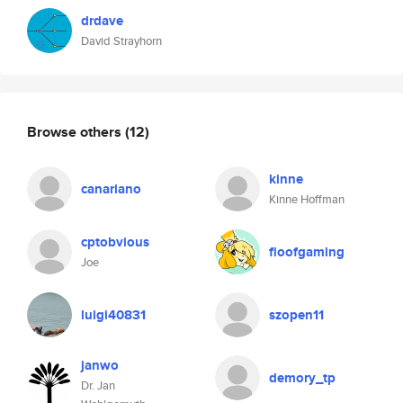
drdave
David Strayhorn
Browse others
(12)
kinne
canariano
Kinne Hoffman
cptobvious
floofgaming
Joe
luigi40831
szopen11
janwo
demory_tp
Dr. Jan