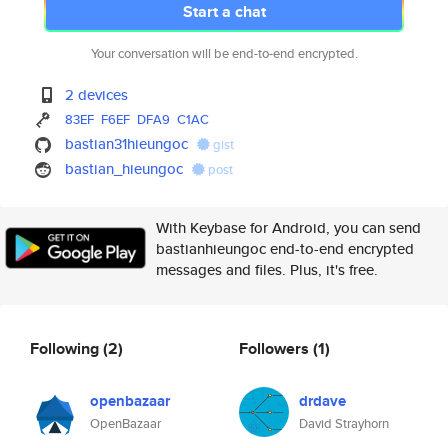
Start a chat
Your conversation will be end-to-end encrypted.
2 devices
83EF
F6EF
DFA9
C1AC
bastian31hieungoc
gist
bastian_hieungoc
post
With Keybase for Android, you can send
bastianhieungoc end-to-end encrypted
messages and files. Plus, it's free.
Following
(2)
Followers
(1)
openbazaar
drdave
OpenBazaar
David Strayhorn