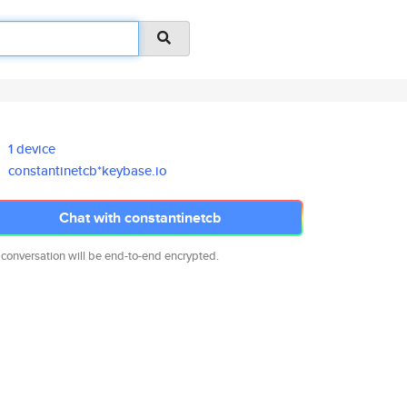
1 device
constantinetcb*keybase.io
Chat with constantinetcb
 conversation will be end-to-end encrypted.