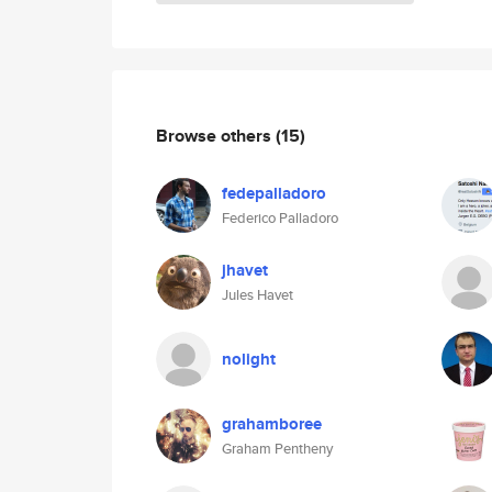
Browse others
(15)
fedepalladoro
Federico Palladoro
jhavet
Jules Havet
nolight
grahamboree
Graham Pentheny