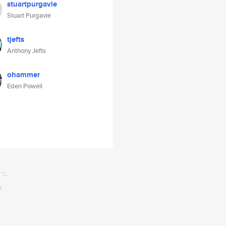
stuartpurgavie
Stuart Purgavie
tjefts
Anthony Jefts
ohammer
Eden Powell