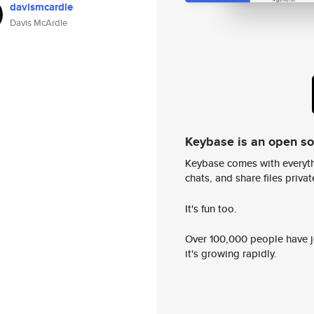
davismcardle
Davis McArdle
Keybase is an open s
Keybase comes with everyth
chats, and share files privatel
It's fun too.
Over 100,000 people have jo
it's growing rapidly.