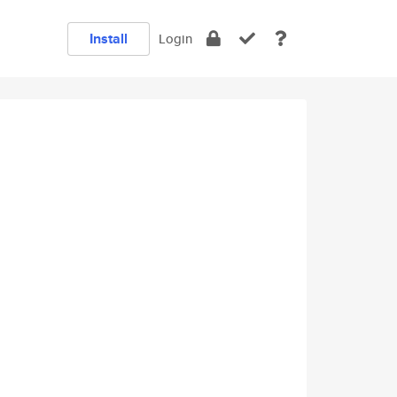
Install
Login