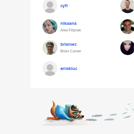
cyfr
nikaana
Alex Filipiak
brianwc
Brian Carver
eniskluc