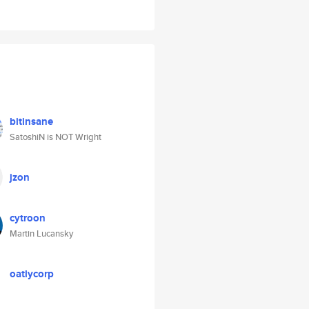
bitinsane
SatoshiN is NOT Wright
jzon
cytroon
Martin Lucansky
oatlycorp