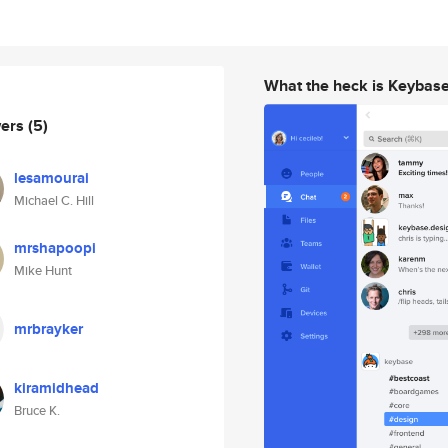
What the heck is Keybas
wers
(5)
lesamourai
Michael C. Hill
mrshapoopi
Mike Hunt
mrbrayker
kiramidhead
Bruce K.