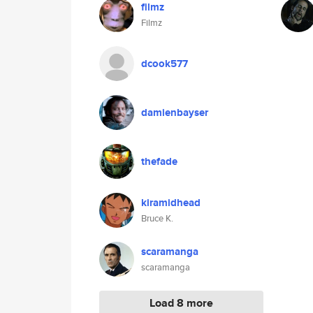
filmz
Filmz
dcook577
damienbayser
thefade
kiramidhead
Bruce K.
scaramanga
scaramanga
Load 8 more