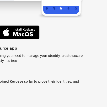
ource app
ing you need to manage your identity, create secure
y. It's free.
ined Keybase so far to prove their identities, and