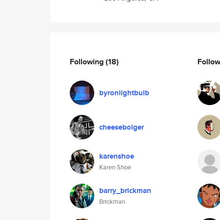
Following
(18)
Follo
byronlightbulb
cheeseboiger
karenshoe
Karen Shoe
barry_brickman
Brickman