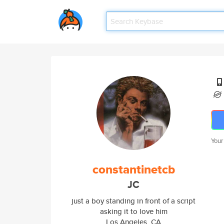
Your
constantinetcb
JC
just a boy standing in front of a script
asking it to love him
Los Angeles, CA