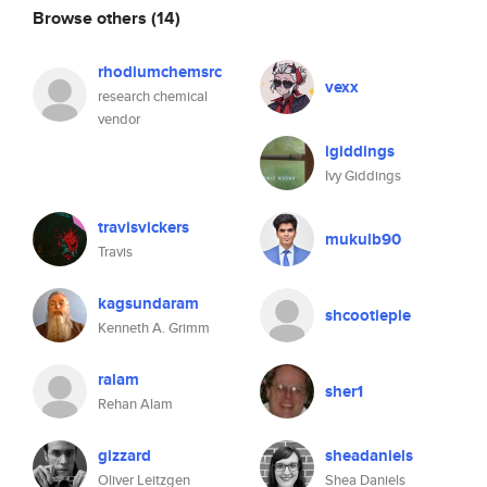
Browse others
(14)
rhodiumchemsrc
vexx
research chemical
vendor
igiddings
Ivy Giddings
travisvickers
mukulb90
Travis
kagsundaram
shcootiepie
Kenneth A. Grimm
ralam
sher1
Rehan Alam
gizzard
sheadaniels
Oliver Leitzgen
Shea Daniels