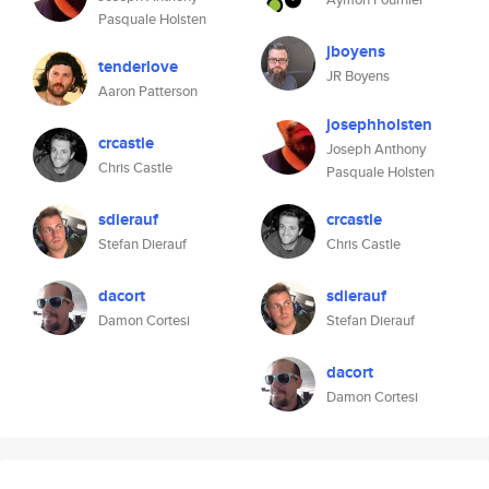
Pasquale Holsten
jboyens
tenderlove
JR Boyens
Aaron Patterson
josephholsten
crcastle
Joseph Anthony
Chris Castle
Pasquale Holsten
sdierauf
crcastle
Stefan Dierauf
Chris Castle
dacort
sdierauf
Damon Cortesi
Stefan Dierauf
dacort
Damon Cortesi