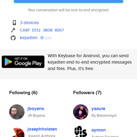
Your conversation will be end-to-end encrypted.
3 devices
CA8F
E512
38D8
8E67
kejadlen
gist
With Keybase for Android, you can send
kejadlen end-to-end encrypted messages
and files. Plus, it's free.
Following
(6)
Followers
(7)
jboyens
yaauie
JR Boyens
Ry Biesemeyer
josephholsten
aymon
Joseph Anthony
Aymon Fournier