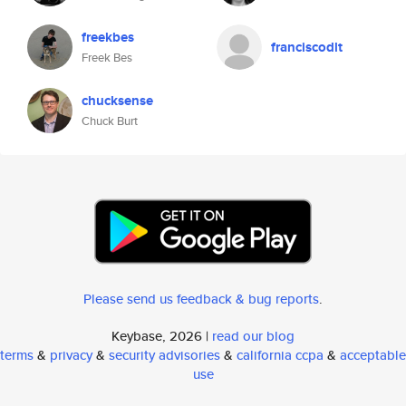
freekbes
franciscodlt
Freek Bes
chucksense
Chuck Burt
Please send us feedback & bug reports
.
Keybase, 2026 |
read our blog
terms
&
privacy
&
security advisories
&
california ccpa
&
acceptable
use