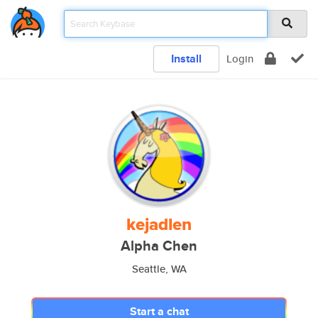
Install
Login
kejadlen
Alpha Chen
Seattle, WA
Start a chat