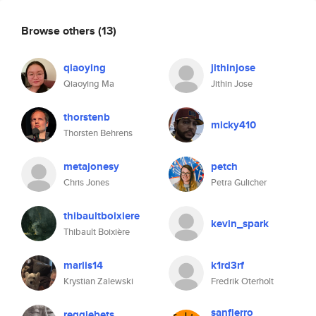
Browse others
(13)
qiaoying
jithinjose
Qiaoying Ma
Jithin Jose
thorstenb
micky410
Thorsten Behrens
metajonesy
petch
Chris Jones
Petra Gulicher
thibaultboixiere
kevin_spark
Thibault Boixière
marlis14
k1rd3rf
Krystian Zalewski
Fredrik Oterholt
sanfierro
reggiebets