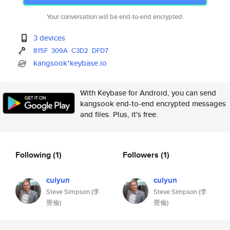
Your conversation will be end-to-end encrypted.
3 devices
815F
309A
C3D2
DFD7
kangsook*keybase.io
With Keybase for Android, you can send
kangsook end-to-end encrypted messages
and files. Plus, it's free.
Following
(1)
Followers
(1)
culyun
culyun
Steve Simpson (李
Steve Simpson (李
覺倫)
覺倫)