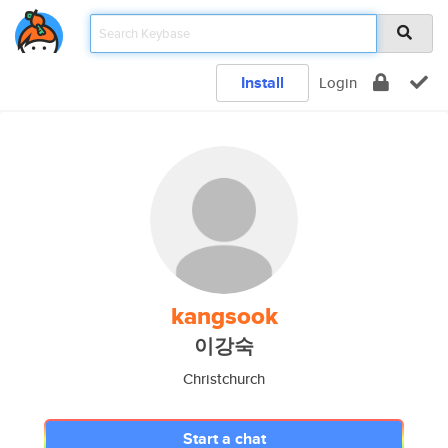
Install
Login
kangsook
이강숙
Christchurch
Start a chat