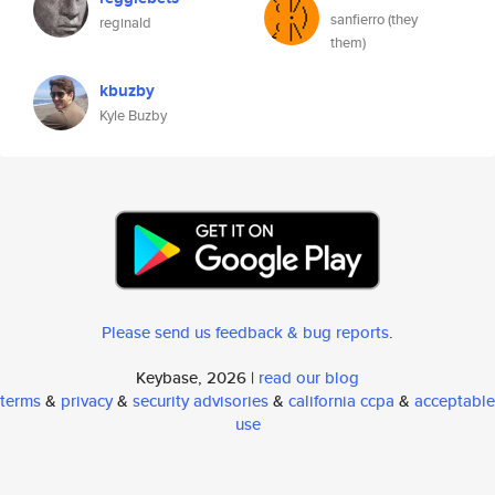
sanfierro (they
reginald
them)
kbuzby
Kyle Buzby
Please send us feedback & bug reports
.
Keybase, 2026 |
read our blog
terms
&
privacy
&
security advisories
&
california ccpa
&
acceptable
use