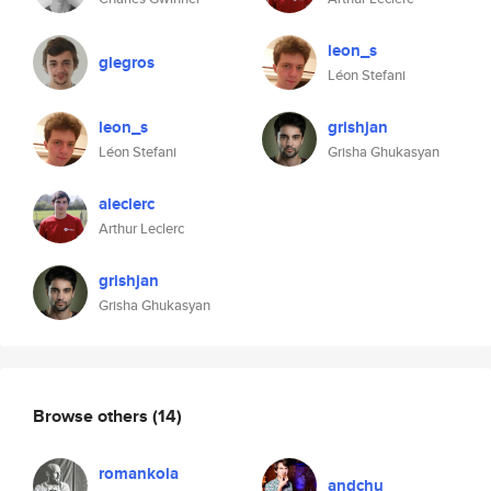
leon_s
glegros
Léon Stefani
leon_s
grishjan
Léon Stefani
Grisha Ghukasyan
aleclerc
Arthur Leclerc
grishjan
Grisha Ghukasyan
Browse others
(14)
romankola
andchu