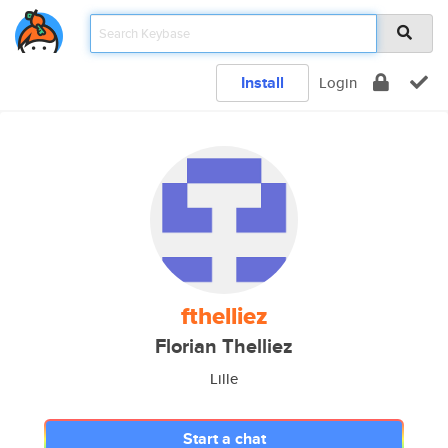
Install
Login
fthelliez
Florian Thelliez
Lille
Start a chat