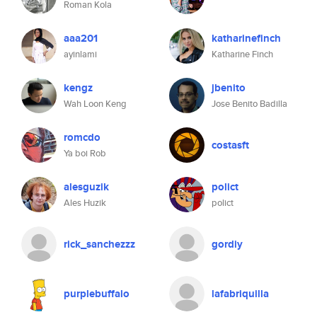
Roman Kola
aaa201
katharinefinch
ayinlami
Katharine Finch
kengz
jbenito
Wah Loon Keng
Jose Benito Badilla
romcdo
costasft
Ya boi Rob
alesguzik
polict
Ales Huzik
polict
rick_sanchezzz
gordiy
purplebuffalo
lafabriquilla