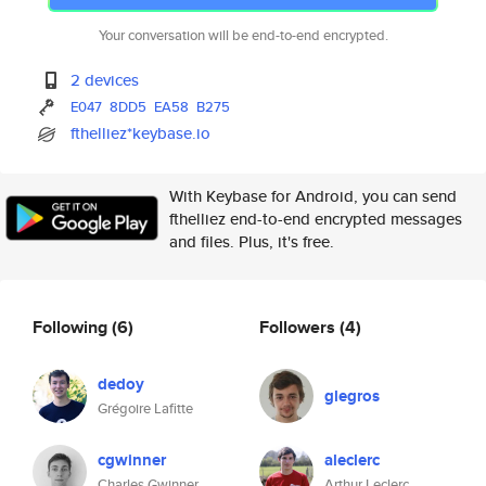
Your conversation will be end-to-end encrypted.
2 devices
E047
8DD5
EA58
B275
fthelliez*keybase.io
With Keybase for Android, you can send
fthelliez end-to-end encrypted messages
and files. Plus, it's free.
Following
(6)
Followers
(4)
dedoy
glegros
Grégoire Lafitte
cgwinner
aleclerc
Charles Gwinner
Arthur Leclerc