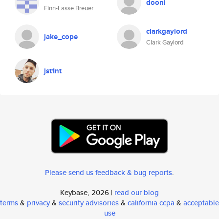
dooni
Finn-Lasse Breuer
clarkgaylord
jake_cope
Clark Gaylord
jst1nt
Please send us feedback & bug reports
.
Keybase, 2026 |
read our blog
terms
&
privacy
&
security advisories
&
california ccpa
&
acceptable
use