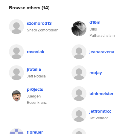
Browse others
(14)
d16m
szomorod13
Dilip
Shadi Zomorodian
Patharachalam
rosoviak
jeanaravena
jrotella
mojay
Jeff Rotella
pr0jects
binkmeister
Juergen
Rosenkranz
jetfromtrcc
Jet Vendor
flbreuer