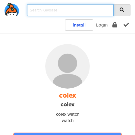
Install
Login
colex
colex
colex watch
watch