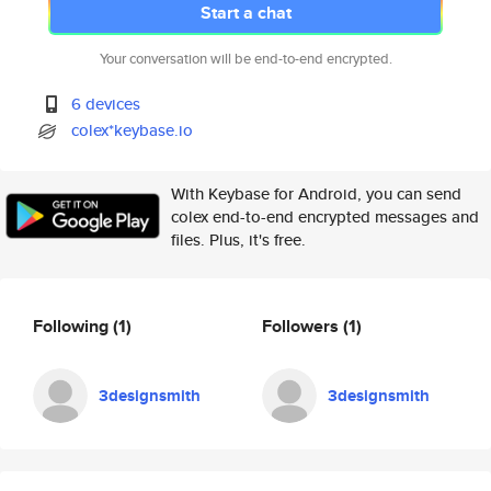
Start a chat
Your conversation will be end-to-end encrypted.
6 devices
colex*keybase.io
With Keybase for Android, you can send
colex end-to-end encrypted messages and
files. Plus, it's free.
Following
(1)
Followers
(1)
3designsmith
3designsmith