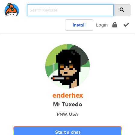
Install
Login
enderhex
Mr Tuxedo
PNW, USA
Start a chat