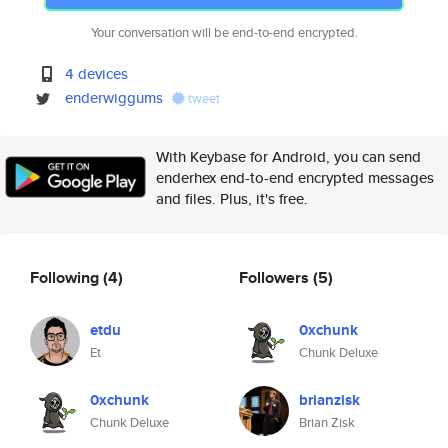
Your conversation will be end-to-end encrypted.
4 devices
enderwiggums
tweet
With Keybase for Android, you can send
enderhex end-to-end encrypted messages
and files. Plus, it's free.
Following
(4)
Followers
(5)
etdu
0xchunk
Et
Chunk Deluxe
0xchunk
brianzisk
Chunk Deluxe
Brian Zisk