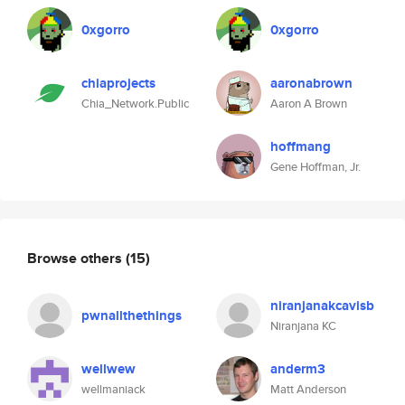
0xgorro
0xgorro
chiaprojects
aaronabrown
Chia_Network.Public
Aaron A Brown
hoffmang
Gene Hoffman, Jr.
Browse others
(15)
niranjanakcavisb
pwnallthethings
Niranjana KC
wellwew
anderm3
wellmaniack
Matt Anderson