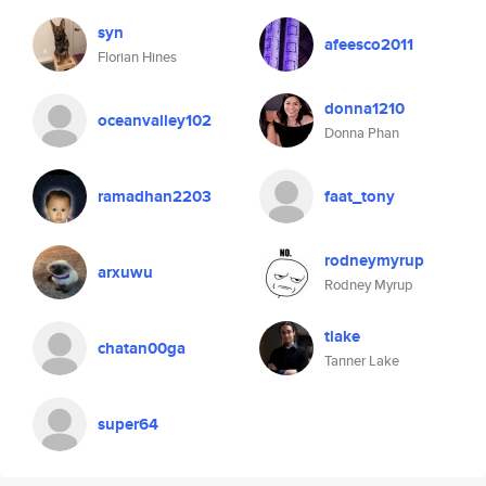
syn
afeesco2011
Florian Hines
donna1210
oceanvalley102
Donna Phan
ramadhan2203
faat_tony
rodneymyrup
arxuwu
Rodney Myrup
tlake
chatan00ga
Tanner Lake
super64