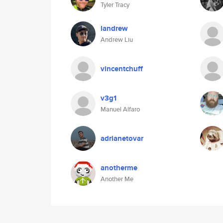
Tyler Tracy
landrew
Andrew Liu
vincentchuff
v3g1
Manuel Alfaro
adrianetovar
anotherme
Another Me