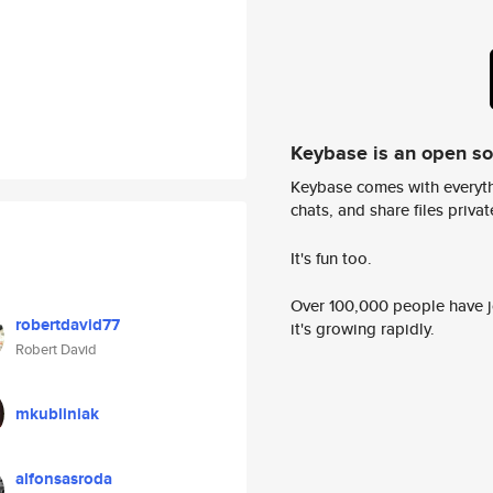
Keybase is an open s
Keybase comes with everyth
chats, and share files privatel
It's fun too.
Over 100,000 people have jo
robertdavid77
it's growing rapidly.
Robert David
mkubliniak
alfonsasroda