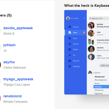
What the heck is Keybas
wers
(5)
davida_apptweak
David A.
jofrisch
Jo
akyrho
Cédric Dekimpe
thyago_apptweak
Thyago Cruz Lopes
renatolond
Renato Cerqueira