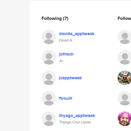
Following
(7)
Follo
davida_apptweak
David A.
jofrisch
Jo
jcapptweak
ftrouill
thyago_apptweak
Thyago Cruz Lopes