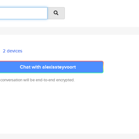
2 devices
Chat with alexissteyvoort
 conversation will be end-to-end encrypted.