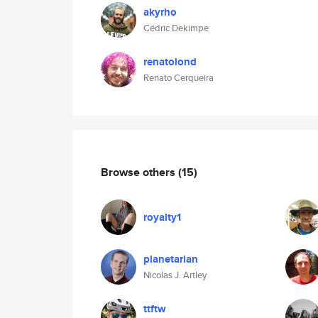
akyrho
Cédric Dekimpe
renatolond
Renato Cerqueira
Browse others
(15)
royalty1
planetarian
Nicolas J. Artley
ttftw