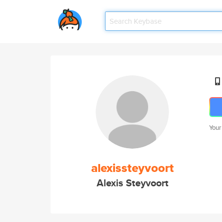
Your
alexissteyvoort
Alexis Steyvoort