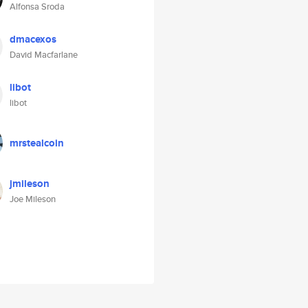
Alfonsa Sroda
dmacexos
David Macfarlane
libot
libot
mrstealcoin
jmileson
Joe Mileson