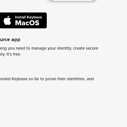
ource app
ing you need to manage your identity, create secure
y. It's free.
ined Keybase so far to prove their identities, and