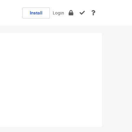
Install
Login