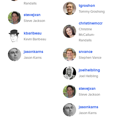
Randalls
tgroshon
Tommy Groshong
stevejxsn
Steve Jackson
christinemccr
Christine
kbaribeau
McCallum-
Kevin Baribeau
Randalls
jasonkarns
srvance
Jason Karns
Stephen Vance
joelhelbling
Joel Helbling
stevejxsn
Steve Jackson
jasonkarns
Jason Karns