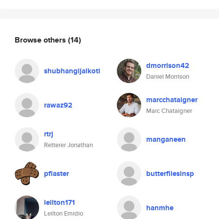
Browse others
(14)
dmorrison42
shubhangijalkoti
Daniel Morrison
marcchataigner
rawaz92
Marc Chataigner
rtrj
manganeen
Retterer Jonathan
pflaster
butterfliesinsp
leilton171
hanmhe
Leilton Emidio