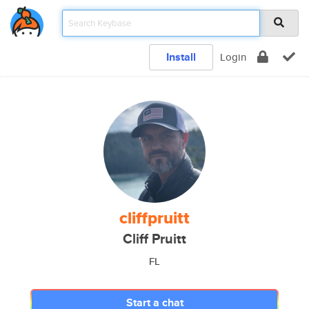
Install
Login
cliffpruitt
Cliff Pruitt
FL
Start a chat