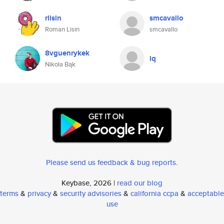
rlisin
smcavallo
Roman Lisin
smcavallo
8vguenrykek
lq
Nikola Bąk
Please send us feedback & bug reports
.
Keybase, 2026 |
read our blog
terms
&
privacy
&
security advisories
&
california ccpa
&
acceptable
use