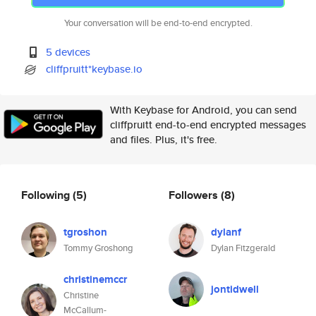
Your conversation will be end-to-end encrypted.
5 devices
cliffpruitt*keybase.io
With Keybase for Android, you can send
cliffpruitt end-to-end encrypted messages
and files. Plus, it's free.
Following
(5)
Followers
(8)
tgroshon
dylanf
Tommy Groshong
Dylan Fitzgerald
christinemccr
jontidwell
Christine
McCallum-