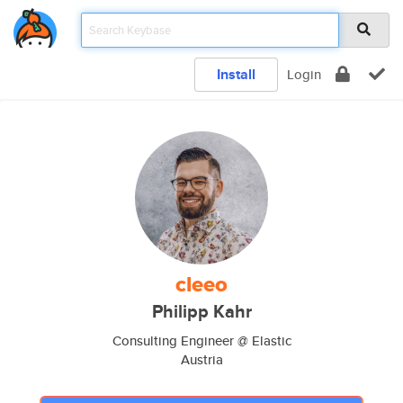
Install
Login
cleeo
Philipp Kahr
Consulting Engineer @ Elastic
Austria