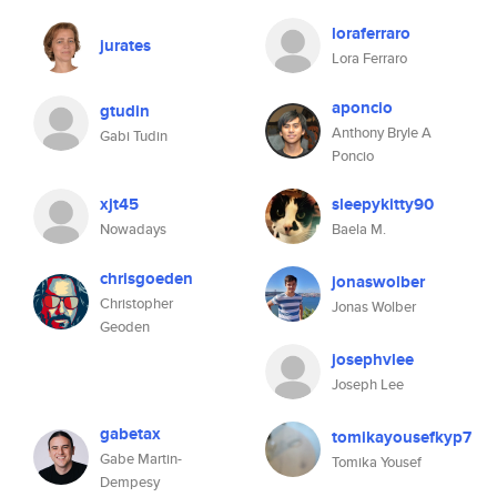
loraferraro
jurates
Lora Ferraro
aponcio
gtudin
Anthony Bryle A
Gabi Tudin
Poncio
xjt45
sleepykitty90
Nowadays
Baela M.
chrisgoeden
jonaswolber
Christopher
Jonas Wolber
Geoden
josephvlee
Joseph Lee
gabetax
tomikayousefkyp7
Gabe Martin-
Tomika Yousef
Dempesy