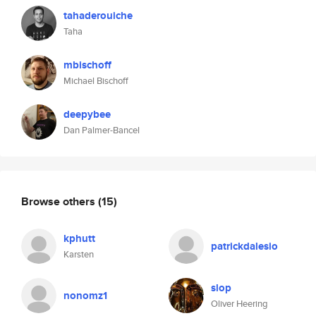
tahaderouiche
Taha
mbischoff
Michael Bischoff
deepybee
Dan Palmer-Bancel
Browse others
(15)
kphutt
patrickdalesio
Karsten
slop
nonomz1
Oliver Heering