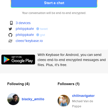
Start a chat
Your conversation will be end-to-end encrypted.
3 devices
philippkahr
tweet
philippkahr
gist
cleeo*keybase.io
With Keybase for Android, you can send
cleeo end-to-end encrypted messages and
files. Plus, it's free.
Following
(4)
Followers
(1)
chillnavigator
blacky_emilio
Michaël Van de
Poppe