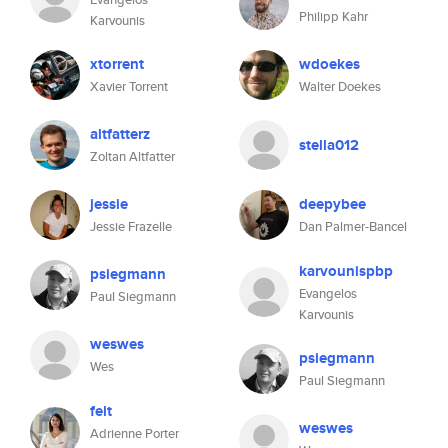
Philipp Kahr
Karvounis
xtorrent
wdoekes
Xavier Torrent
Walter Doekes
altfatterz
stella012
Zoltan Altfatter
jessie
deepybee
Jessie Frazelle
Dan Palmer-Bancel
karvounispbp
psiegmann
Evangelos
Paul Siegmann
Karvounis
weswes
psiegmann
Wes
Paul Siegmann
felt
weswes
Adrienne Porter