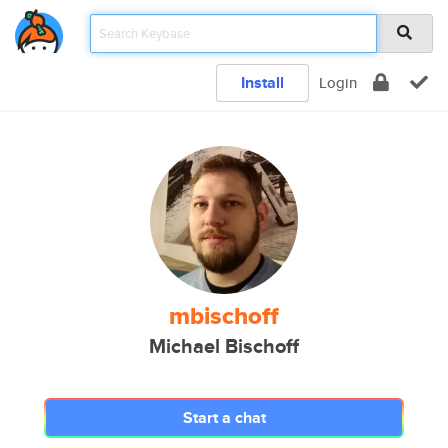
Install
Login
mbischoff
Michael Bischoff
Start a chat