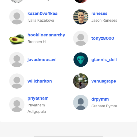
kazan0va4kaa
raneses
Ivaila Kazakova
Jason Raneses
hooklinenanarchy
tonyz8000
Brennen H
javadmousavi
giannis_deli
willcharlton
venusgrape
priyatham
drpymm
Priyatham
Graham Pymm
Adigopula