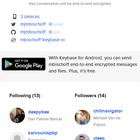
Your conversation will be end-to-end encrypted.
3 devices
mjmbischoff
tweet
mjmbischoff
gist
mbischoff*keybase.io
With Keybase for Android, you can send
mbischoff end-to-end encrypted messages
and files. Plus, it's free.
Following
(13)
Followers
(14)
chillnavigator
deepybee
Michaël Van de
Dan Palmer-Bancel
Poppe
karvounispbp
cleeo
Evangelos