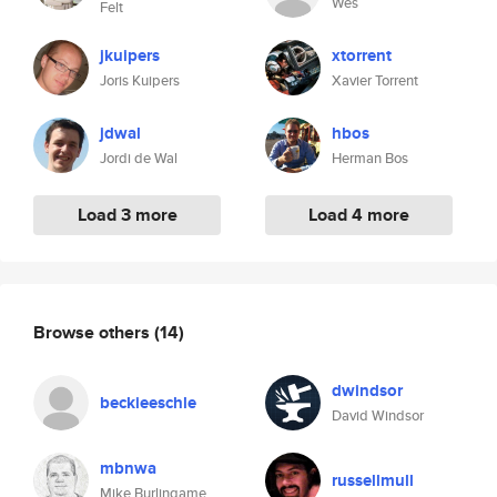
Wes
Felt
jkuipers
xtorrent
Joris Kuipers
Xavier Torrent
jdwal
hbos
Jordi de Wal
Herman Bos
Load 3 more
Load 4 more
Browse others
(14)
dwindsor
beckieeschle
David Windsor
mbnwa
russellmull
Mike Burlingame