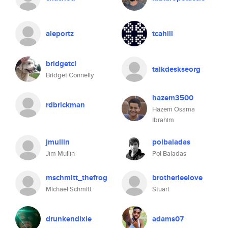
aleportz
tcahill
bridgetcl
talkdeskseorg
Bridget Connelly
hazem3500
rdbrickman
Hazem Osama
Ibrahim
jmullin
polbaladas
Jim Mullin
Pol Baladas
mschmitt_thefrog
brotherleelove
Michael Schmitt
Stuart
drunkendixie
adams07