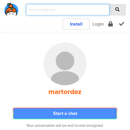
Install
Login
martordez
Start a chat
Your conversation will be end-to-end encrypted.