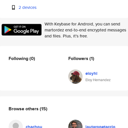
2 devices
With Keybase for Android, you can send
martordez end-to-end encrypted messages
and files. Plus, it's free.
Following
(0)
Followers
(1)
eloyhl
Eloy Hernandez
Browse others
(15)
chachou
lautaropetaccio