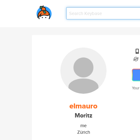
Your
elmauro
Moritz
me
Zürich