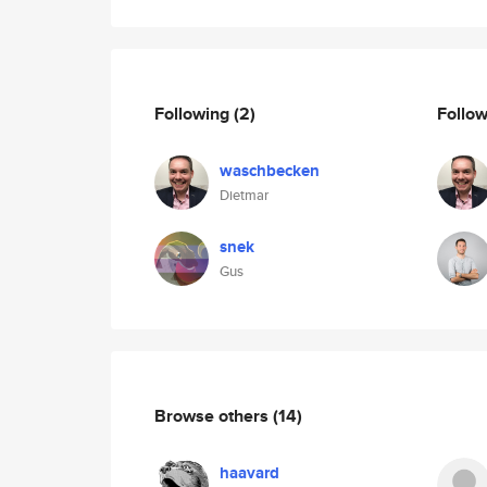
Following
(2)
Follo
waschbecken
Dietmar
snek
Gus
Browse others
(14)
haavard