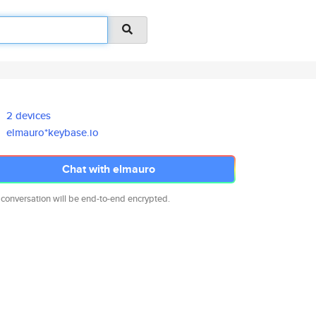
2 devices
elmauro*keybase.io
Chat with elmauro
 conversation will be end-to-end encrypted.