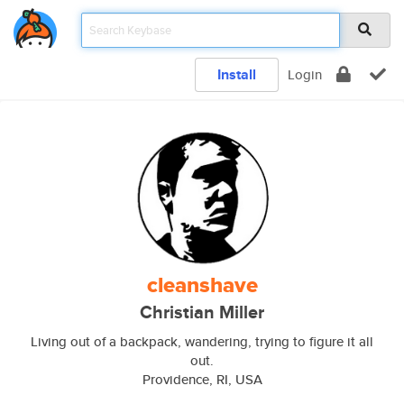
Install
Login
cleanshave
Christian Miller
Living out of a backpack, wandering, trying to figure it all
out.
Providence, RI, USA