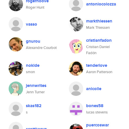
rogerhoove
antoniocolozza
Roger Hunt
markthiessen
vasso
Mark Thiessen
cristianfadon
gnurou
Cristian Daniel
Alexandre Courbot
Fadón
nokide
tenderlove
smon
Aaron Patterson
jennwrites
anicolle
Jenn Turner
skas182
bones58
s
lucas stevens
puercoswar