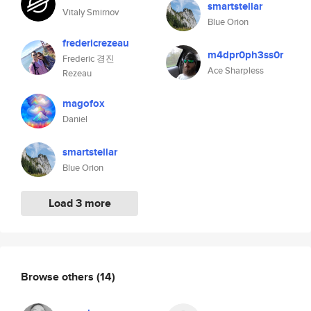
smartstellar
Vitaly Smirnov
Blue Orion
fredericrezeau
m4dpr0ph3ss0r
Frederic 경진
Ace Sharpless
Rezeau
magofox
Daniel
smartstellar
Blue Orion
Load 3 more
Browse others
(14)