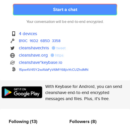
Start a chat
Your conversation will be end-to-end encrypted.
4 devices
B10C
16D2
6B5D
3358
cleanshavechris
tweet
cleanshave.org
https
cleanshave*keybase.io
15pw4V45Y2wAVaFyV6MY68jivYcCUZ
hdMN
With Keybase for Android, you can send
cleanshave end-to-end encrypted
messages and files. Plus, it's free.
Following
(13)
Followers
(8)