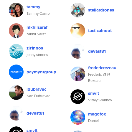
tammy
stellardrones
Tammy Camp
nikhilsaraf
tacticalnoot
Nikhil Saraf
zit1nnos
devast81
jonny simens
fredericrezeau
paymyntgroup
Frederic 경진
Rezeau
idubravac
smvit
Ivan Dubravac
Vitaly Smirnov
devast81
magofox
Daniel
smvit