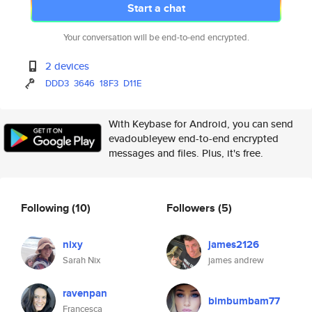
Start a chat
Your conversation will be end-to-end encrypted.
2 devices
DDD3
3646
18F3
D11E
With Keybase for Android, you can send
evadoubleyew end-to-end encrypted
messages and files. Plus, it's free.
Following
(10)
Followers
(5)
nixy
james2126
Sarah Nix
james andrew
ravenpan
bimbumbam77
Francesca