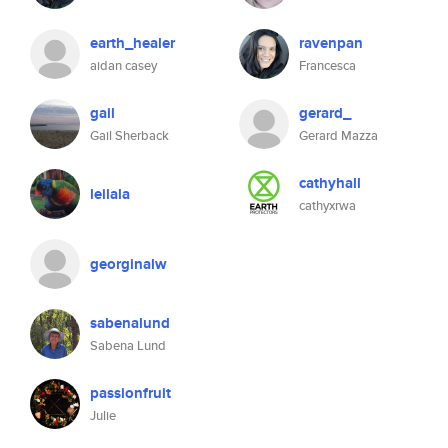
earth_healer
ravenpan
aidan casey
Francesca
gail
gerard_
Gail Sherback
Gerard Mazza
cathyhall
leilala
cathyxrwa
georginalw
sabenalund
Sabena Lund
passionfruit
Julie