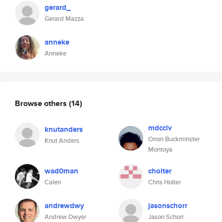
gerard_
Gerard Mazza
anneke
Anneke
Browse others
(14)
mdcclv
knutanders
Orion Buckminster
Knut Anders
Montoya
wad0man
cholter
Calen
Chris Holter
andrewdwy
jasonschorr
Andrew Dwyer
Jason Schorr