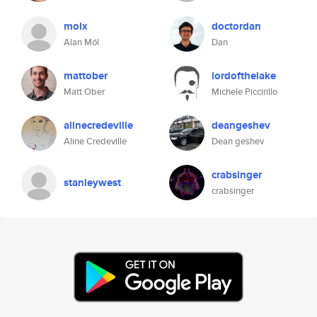
molx
doctordan
Alan Mól
Dan
mattober
lordofthelake
Matt Ober
Michele Piccirillo
alinecredeville
deangeshev
Aline Credeville
Dean geshev
crabsinger
stanleywest
crabsinger