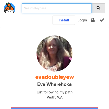
Install
Login
evadoubleyew
Eva Wharehoka
just following my path
Perth, WA