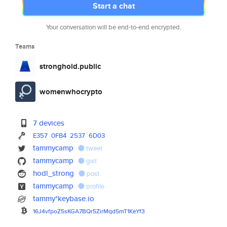
Start a chat
Your conversation will be end-to-end encrypted.
Teams
stronghold.public
womenwhocrypto
7 devices
E357
0FB4
2537
6D03
tammycamp
tweet
tammycamp
gist
hodl_strong
post
tammycamp
profile
tammy*keybase.io
16J4vfpoZ5sKGA7BQr5ZirMqd5mT1K
eYf3