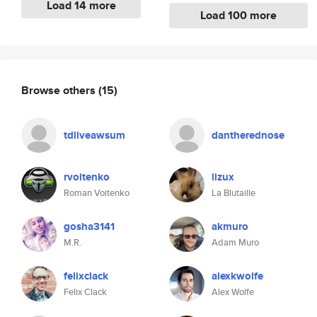
Load 14 more
Load 100 more
Browse others
(15)
tdliveawsum
dantherednose
rvoitenko
lizux
Roman Voitenko
La Blutaille
gosha3141
akmuro
M.R.
Adam Muro
felixclack
alexkwolfe
Felix Clack
Alex Wolfe