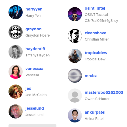
osint_intel
harryyeh
OSINT Tactical
Harry Yeh
C3n7ral051nt4g3ncy
graydon
cleanshave
Graydon Hoare
Christian Miller
haydentiff
tropicaldew
Tiffany Hayden
Tropical Dew
vanessaa
Vanessa
mrxbz
jed
masterobo6262003
Jed McCaleb
Owen Schlatter
jesselund
ankurpatel
Jesse Lund
Ankur Patel