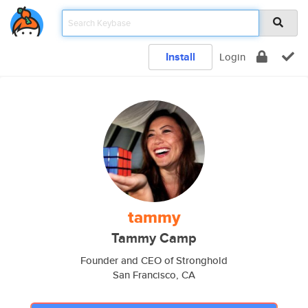
Install
Login
tammy
Tammy Camp
Founder and CEO of Stronghold
San Francisco, CA