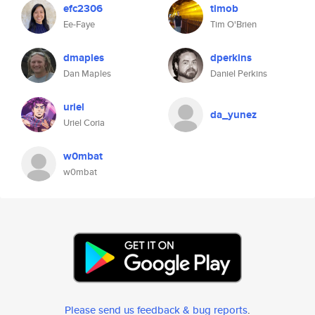
efc2306
timob
Ee-Faye
Tim O'Brien
dmaples
dperkins
Dan Maples
Daniel Perkins
uriel
da_yunez
Uriel Coria
w0mbat
w0mbat
Please send us feedback & bug reports
.