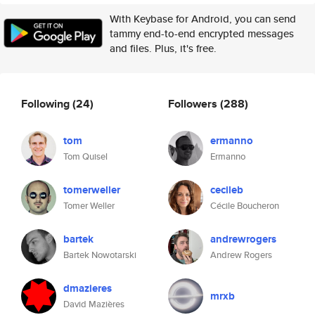
With Keybase for Android, you can send
tammy end-to-end encrypted messages
and files. Plus, it's free.
Following
(24)
Followers
(288)
tom
ermanno
Tom Quisel
Ermanno
tomerweller
cecileb
Tomer Weller
Cécile Boucheron
bartek
andrewrogers
Bartek Nowotarski
Andrew Rogers
dmazieres
mrxb
David Mazières