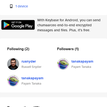
1 device
With Keybase for Android, you can send
chumaarceo end-to-end encrypted
messages and files. Plus, it's free.
Following
(2)
Followers
(1)
rusnyder
tanakapayam
Russell Snyder
Payam Tanaka
tanakapayam
Payam Tanaka