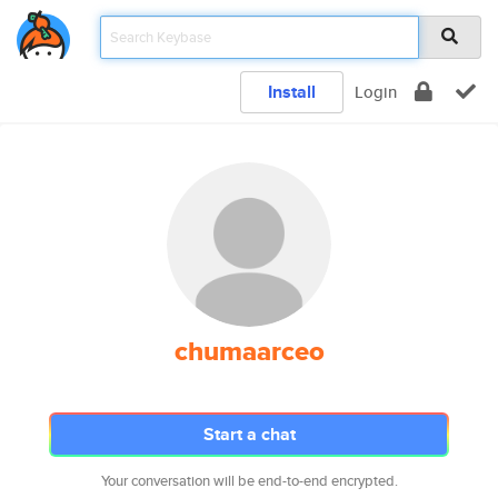
Install
Login
chumaarceo
Start a chat
Your conversation will be end-to-end encrypted.