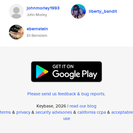
johnmorley1993
liberty_bandit
John Morley
ebernstein
Eli Bernstein
Please send us feedback & bug reports
.
Keybase, 2026 |
read our blog
terms
&
privacy
&
security advisories
&
california ccpa
&
acceptable
use