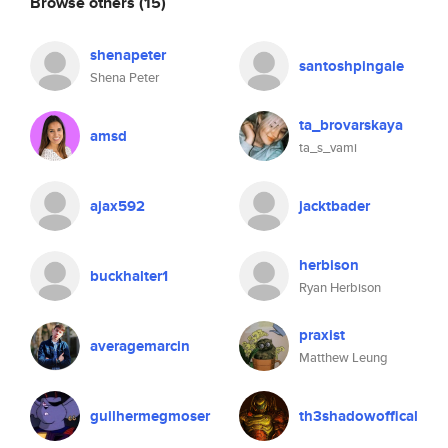
Browse others
(15)
shenapeter
santoshpingale
Shena Peter
ta_brovarskaya
amsd
ta_s_vami
ajax592
jacktbader
herbison
buckhalter1
Ryan Herbison
praxist
averagemarcin
Matthew Leung
guilhermegmoser
th3shadowoffical