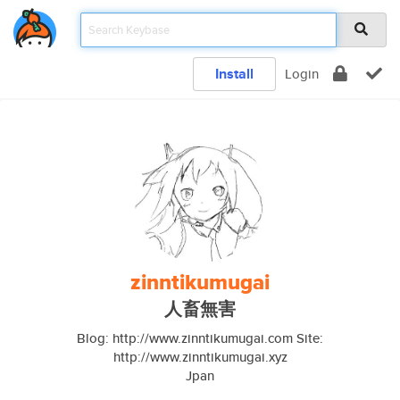
Install
Login
zinntikumugai
人畜無害
Blog: http://www.zinntikumugai.com Site:
http://www.zinntikumugai.xyz
Jpan