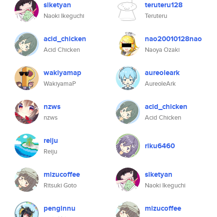
siketyan
teruteru128
Naoki Ikeguchi
Teruteru
acid_chicken
nao20010128nao
Acid Chicken
Naoya Ozaki
wakiyamap
aureoleark
WakiyamaP
AureoleArk
nzws
acid_chicken
nzws
Acid Chicken
reiju
riku6460
Reiju
mizucoffee
siketyan
Ritsuki Goto
Naoki Ikeguchi
penginnu
mizucoffee