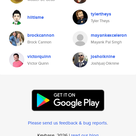
tylertheys
hiitisme
Tyler Theys
brockcannon
mayankexceleron
Brock Cannon
Mayank Pal Singh
victorquinn
joshoiknine
Victor Quinn
Josh(ua) Oiknine
Please send us feedback & bug reports
.
Keybase, 2026 |
read our blog