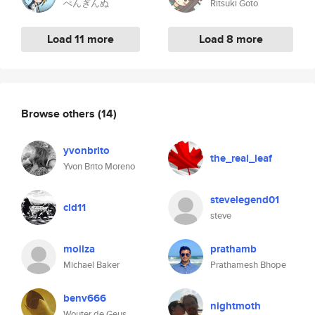
ぺんぎんぬ
Ritsuki Goto
Load 11 more
Load 8 more
Browse others
(14)
yvonbrito
the_real_leaf
Yvon Brito Moreno
stevelegend01
cld11
steve
moilza
prathamb
Michael Baker
Prathamesh Bhope
benv666
nightmoth
Wouter de Geus