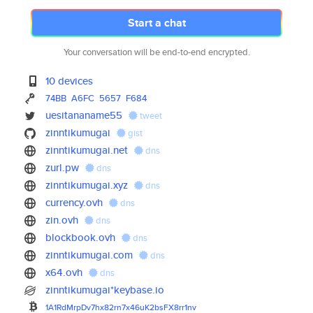
Start a chat
Your conversation will be end-to-end encrypted.
10 devices
74BB
A6FC
5657
F684
uesitananame55
tweet
zinntikumugai
gist
zinntikumugai.net
dns
zurl.pw
dns
zinntikumugai.xyz
dns
currency.ovh
dns
zin.ovh
dns
blockbook.ovh
dns
zinntikumugai.com
dns
x64.ovh
dns
zinntikumugai*keybase.io
1A1RdMrpDv7hx82rn7x46uK2bsFX8r
r1nv