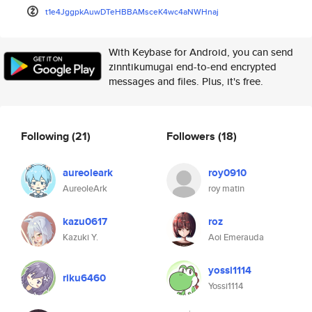
t1e4JggpkAuwDTeHBBAMsceK4wc4aN
WHnaj
With Keybase for Android, you can send
zinntikumugai end-to-end encrypted
messages and files. Plus, it's free.
Following
(21)
Followers
(18)
aureoleark
roy0910
AureoleArk
roy matin
kazu0617
roz
Kazuki Y.
Aoi Emerauda
yossi1114
riku6460
Yossi1114