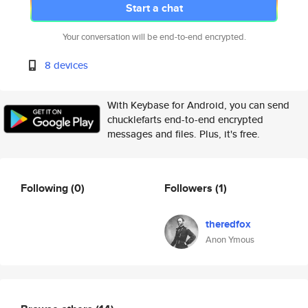
Start a chat
Your conversation will be end-to-end encrypted.
8 devices
With Keybase for Android, you can send
chucklefarts end-to-end encrypted
messages and files. Plus, it's free.
Following
(0)
Followers
(1)
theredfox
Anon Ymous