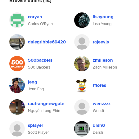
Browse others
(14)
coryan
lisayoung
Carlos O'Ryan
Lisa Young
dalegribble69420
rajeevjs
500backers
zmilleson
500 Backers
Zach Milleson
jeng
tflores
Jenn Eng
rautrangnewgate
wenzzzz
Nguyễn Long Phin
Wendi
splayer
drsh0
Scott Player
Darsh