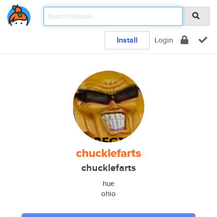
Install
Login
chucklefarts
chucklefarts
hue
ohio