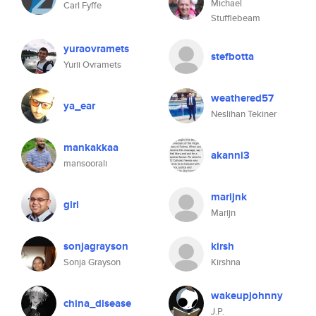
Michael
Carl Fyffe
Stufflebeam
yuraovramets
stefbotta
Yurii Ovramets
weathered57
ya_ear
Neslihan Tekiner
mankakkaa
akanni3
mansoorali
marijnk
giri
Marijn
sonjagrayson
kirsh
Sonja Grayson
Kirshna
wakeupjohnny
china_disease
J.P.