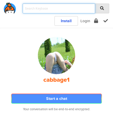
Install
Login
cabbage1
Start a chat
Your conversation will be end-to-end encrypted.