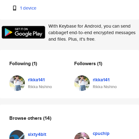
1 device
With Keybase for Android, you can send
cabbage1 end-to-end encrypted messages
and files. Plus, it's free.
Following
(1)
Followers
(1)
rikka141
rikka141
Rikka Nishino
Rikka Nishino
Browse others
(14)
cpuchip
sixty4bit