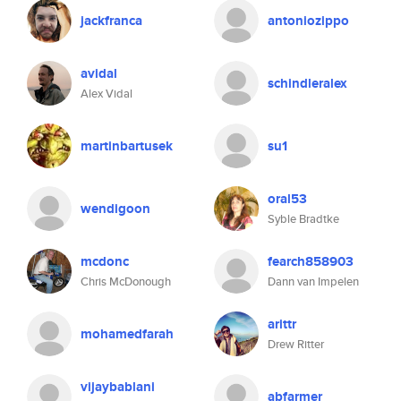
jackfranca
antoniozippo
avidal
schindleralex
Alex Vidal
martinbartusek
su1
oral53
wendigoon
Syble Bradtke
mcdonc
fearch858903
Chris McDonough
Dann van Impelen
arittr
mohamedfarah
Drew Ritter
vijaybablani
abfarmer