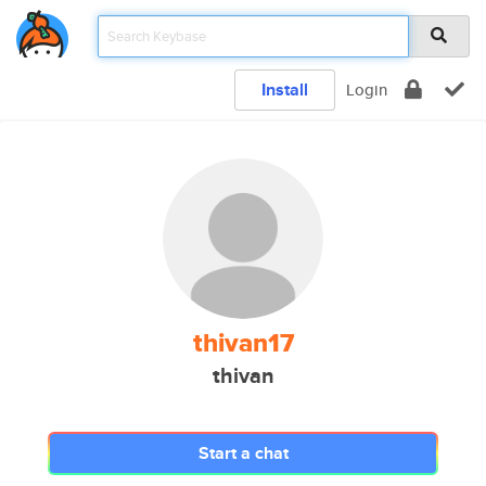
Install
Login
thivan17
thivan
Start a chat