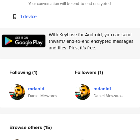
Your conversation will be end-to-end encrypted.
1 device
With Keybase for Android, you can send
thivan17 end-to-end encrypted messages
and files. Plus, it's free.
Following
(1)
Followers
(1)
mdanidl
mdanidl
Daniel Meszaros
Daniel Meszaros
Browse others
(15)