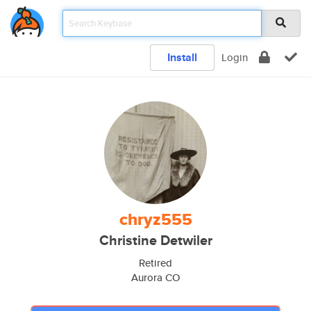
Install
Login
chryz555
Christine Detwiler
Retired
Aurora CO