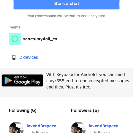
Start a chat
Your conversation will be end-to-end encrypted.
Teams
sanctuary4all_co
2 devices
With Keybase for Android, you can send
chryz555 end-to-end encrypted messages
and files. Plus, it's free.
Following
(6)
Followers
(5)
lavend3rspace
lavend3rspace
Jade Reynolds
Jade Reynolds