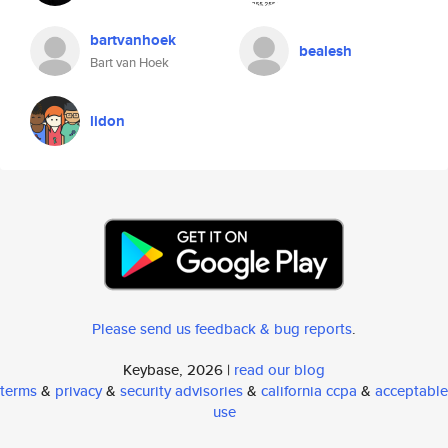
bartvanhoek
bealesh
Bart van Hoek
lidon
Please send us feedback & bug reports
.
Keybase, 2026 |
read our blog
terms
&
privacy
&
security advisories
&
california ccpa
&
acceptable
use