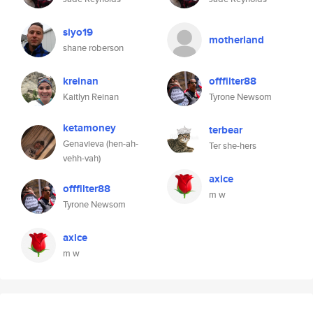
siyo19
motherland
shane roberson
kreinan
offfilter88
Kaitlyn Reinan
Tyrone Newsom
ketamoney
terbear
Genavieva (hen-ah-
Ter she-hers
vehh-vah)
axice
offfilter88
m w
Tyrone Newsom
axice
m w