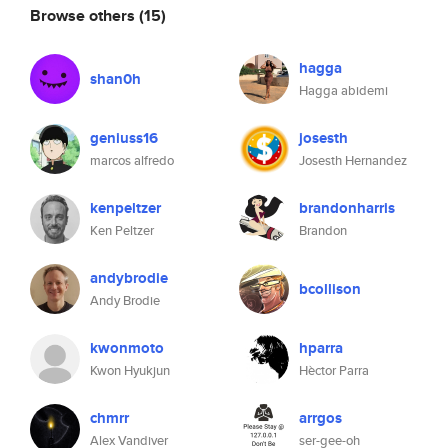
Browse others
(15)
hagga
shan0h
Hagga abidemi
geniuss16
josesth
marcos alfredo
Josesth Hernandez
kenpeltzer
brandonharris
Ken Peltzer
Brandon
andybrodie
bcollison
Andy Brodie
kwonmoto
hparra
Kwon Hyukjun
Hèctor Parra
chmrr
arrgos
Alex Vandiver
ser-gee-oh