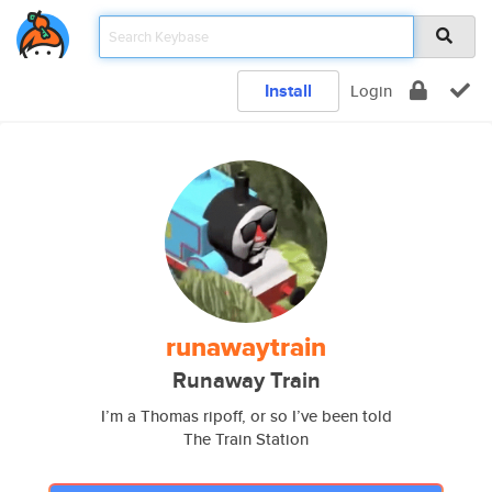
Install
Login
runawaytrain
Runaway Train
I’m a Thomas ripoff, or so I’ve been told
The Train Station