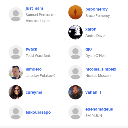
just_sam
bapomeroy
Samuel Pereira de
Bruce Pomeroy
Almeida Lopes
xaron
Andre Ditzel
twack
dj0
Todd Wackford
Dylan O'Neill
iamdero
nicolas_simplex
Jaroslav Polakovič
Nicolas Mosconi
cureyma
vahan_t
edenamadeus
tsikourasapo
SHI YIJUN