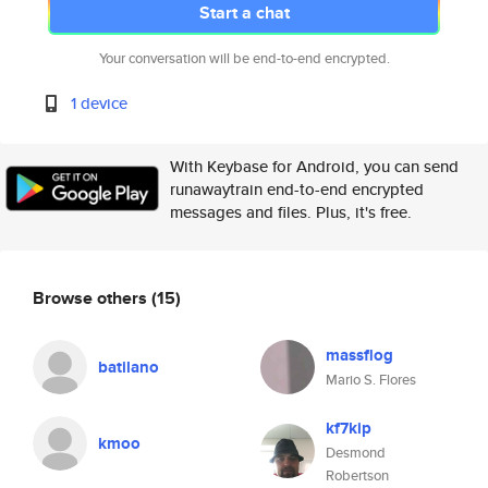
Start a chat
Your conversation will be end-to-end encrypted.
1 device
With Keybase for Android, you can send
runawaytrain end-to-end encrypted
messages and files. Plus, it's free.
Browse others
(15)
massflog
batilano
Mario S. Flores
kf7kip
kmoo
Desmond
Robertson