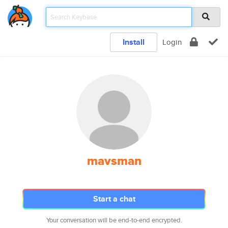
Install
Login
mavsman
Start a chat
Your conversation will be end-to-end encrypted.