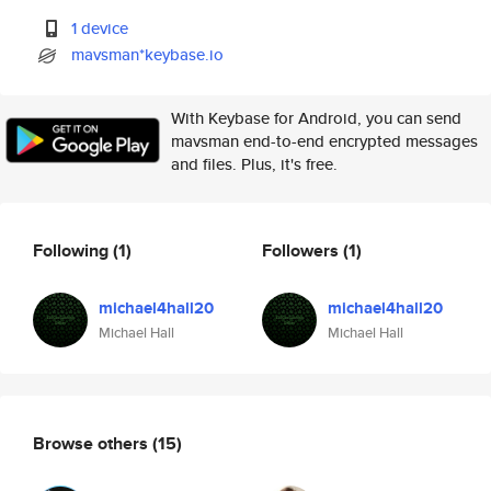
1 device
mavsman*keybase.io
With Keybase for Android, you can send
mavsman end-to-end encrypted messages
and files. Plus, it's free.
Following
(1)
Followers
(1)
michael4hall20
michael4hall20
Michael Hall
Michael Hall
Browse others
(15)