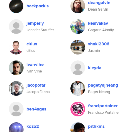
deangalvin
backpackls
Dean Galvin
jemperly
kealvakav
Jennifer Stauffer
Gagarin Akinfiy
citius
shaki2306
citius
Jasmin
ivanvihe
kleyda
Ivan Vihe
jacopofar
pagetyajneang
Jacopo Farina
Paget Neang
franciportainer
ben4ages
Francisco Portainer
kozo2
prthkms