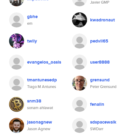
Javier GMP
gbhe
kwadronaut
em
twily
pedvil65
evangelos_oasis
user8888
tmantunesedp
grensund
Tiago M Antunes
Peter Grensund
snm38
fenalin
sonam ahlawat
jasonagnew
sdspacewalk
Jason Agnew
SWDarr