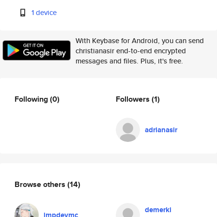
1 device
With Keybase for Android, you can send
christianasir end-to-end encrypted
messages and files. Plus, it's free.
Following
(0)
Followers
(1)
adrianasir
Browse others
(14)
demerki
impdevmc