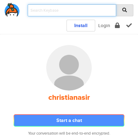
Install
Login
christianasir
Start a chat
Your conversation will be end-to-end encrypted.