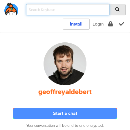
Install
Login
geoffreyaldebert
Start a chat
Your conversation will be end-to-end encrypted.