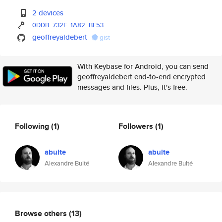
2 devices
0DDB
732F
1A82
BF53
geoffreyaldebert
gist
With Keybase for Android, you can send
geoffreyaldebert end-to-end encrypted
messages and files. Plus, it's free.
Following
(1)
Followers
(1)
abulte
abulte
Alexandre Bulté
Alexandre Bulté
Browse others
(13)