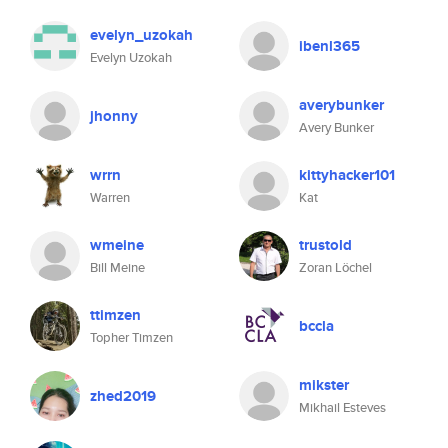
evelyn_uzokah
ibenl365
Evelyn Uzokah
averybunker
jhonny
Avery Bunker
wrrn
kittyhacker101
Warren
Kat
wmeine
trustold
Bill Meine
Zoran Löchel
ttimzen
bccla
Topher Timzen
mikster
zhed2019
Mikhail Esteves