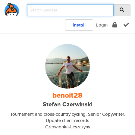
Install
Login
benoit28
Stefan Czerwinski
Tournament and cross-country cycling. Senior Copywriter.
Update client records
Czerwionka-Leszczyny