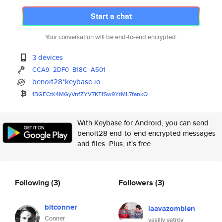
Start a chat
Your conversation will be end-to-end encrypted.
3 devices
CCA9
2DF0
B18C
A501
benoit28*keybase.io
1BGECtK4MGyVnfZYV7KTfSw9YtML7f
ankQ
With Keybase for Android, you can send
benoit28 end-to-end encrypted messages
and files. Plus, it's free.
Following
(3)
Followers
(3)
bitconner
laavazomblen
Conner
vasiliy vetrov