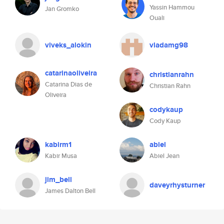
Yassin Hammou
Jan Gromko
Ouali
viveks_alokin
vladamg98
catarinaoliveira
christianrahn
Catarina Dias de
Christian Rahn
Oliveira
codykaup
Cody Kaup
kabirm1
abiel
Kabir Musa
Abiel Jean
jim_bell
daveyrhysturner
James Dalton Bell