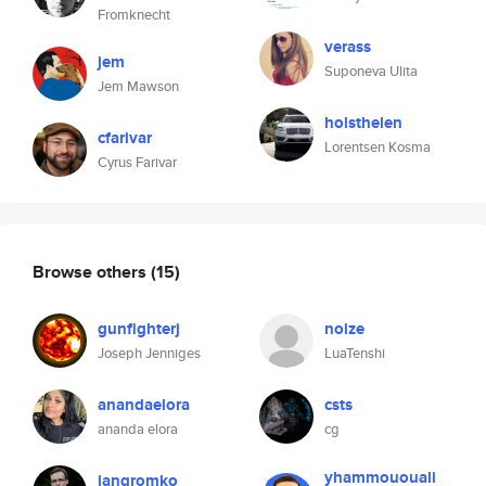
Fromknecht
verass
jem
Suponeva Ulita
Jem Mawson
holsthelen
cfarivar
Lorentsen Kosma
Cyrus Farivar
Browse others
(15)
gunfighterj
noize
Joseph Jenniges
LuaTenshi
anandaelora
csts
ananda elora
cg
yhammououali
jangromko