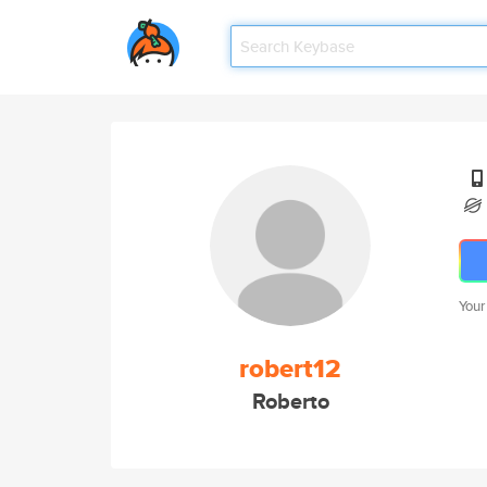
Your
robert12
Roberto