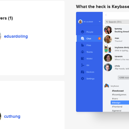
What the heck is Keybas
wers
(1)
eduardoling
cuthung