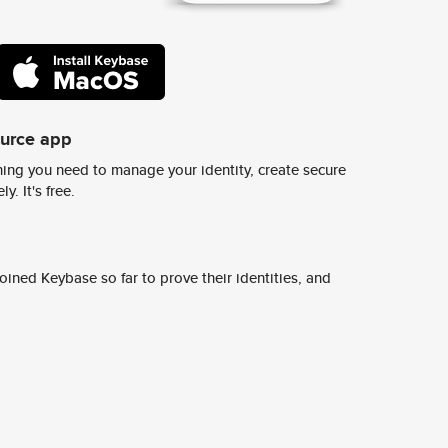
ource app
ing you need to manage your identity, create secure
y. It's free.
ined Keybase so far to prove their identities, and