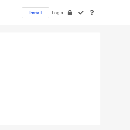
Install
Login