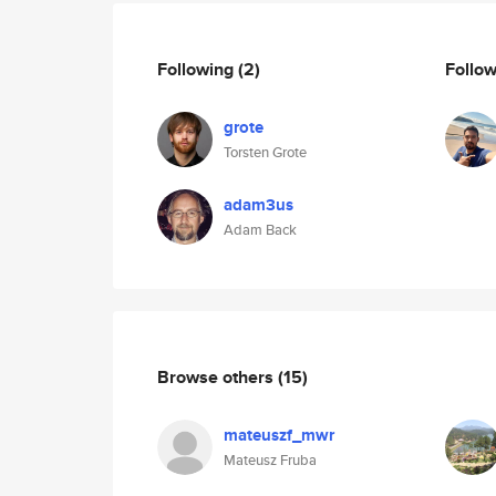
Following
(2)
Follo
grote
Torsten Grote
adam3us
Adam Back
Browse others
(15)
mateuszf_mwr
Mateusz Fruba