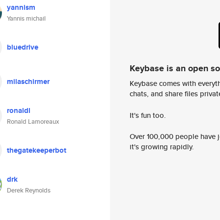
yannism
Yannis michail
bluedrive
Keybase is an open s
milaschirmer
Keybase comes with everyth
chats, and share files privatel
ronaldl
It's fun too.
Ronald Lamoreaux
Over 100,000 people have jo
it's growing rapidly.
thegatekeeperbot
drk
Derek Reynolds