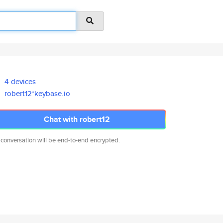
4 devices
robert12*keybase.io
Chat with robert12
 conversation will be end-to-end encrypted.