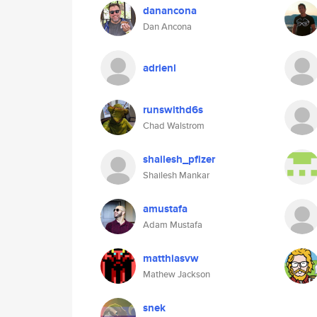
danancona
Dan Ancona
adrienl
runswithd6s
Chad Walstrom
shailesh_pfizer
Shailesh Mankar
amustafa
Adam Mustafa
matthiasvw
Mathew Jackson
snek