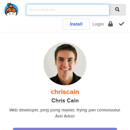
Install
Login
chriscain
Chris Cain
Web developer, ping pong master, frying pan connoisseur.
Ann Arbor