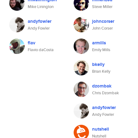
Mike Linington
Steve Miller
andyfowler
johncorser
Andy Fowler
John Corser
flav
armills
Flavio daCosta
Emily Mills
bkelly
Brian Kelly
dzombak
Chris Dzombak
andyfowler
Andy Fowler
nutshell
Nutshell