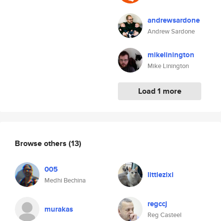
andrewsardone
Andrew Sardone
mikelinington
Mike Linington
Load 1 more
Browse others
(13)
005
littlezixi
Medhi Bechina
regccj
murakas
Reg Casteel