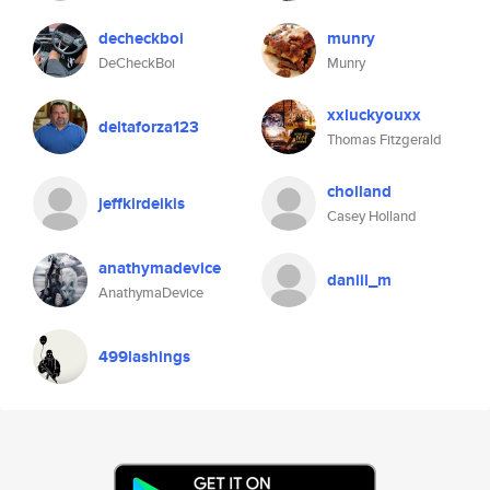
decheckboi
munry
DeCheckBoi
Munry
xxluckyouxx
deltaforza123
Thomas Fitzgerald
cholland
jeffkirdeikis
Casey Holland
anathymadevice
daniil_m
AnathymaDevice
499lashings