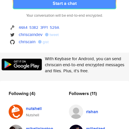
Start a chat
Your conversation will be end-to-end encrypted.
44A4
5382
3FF1
529A
chriscaindev
tweet
chriscain
gist
With Keybase for Android, you can send
chriscain end-to-end encrypted messages
and files. Plus, it's free.
Following
(4)
Followers
(11)
nutshell
rishan
Nutshell
mikelinington
millerized