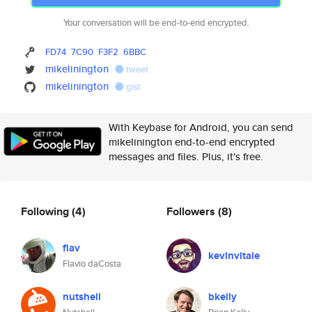
Your conversation will be end-to-end encrypted.
FD74
7C90
F3F2
6BBC
mikelinington
tweet
mikelinington
gist
With Keybase for Android, you can send
mikelinington end-to-end encrypted
messages and files. Plus, it's free.
Following
(4)
Followers
(8)
flav
kevinvitale
Flavio daCosta
nutshell
bkelly