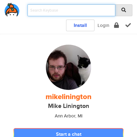
Install
Login
mikelinington
Mike Linington
Ann Arbor, MI
Start a chat