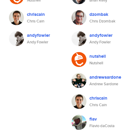
Nutshell
Brian Kelly
chriscain
dzombak
Chris Cain
Chris Dzombak
andyfowler
andyfowler
Andy Fowler
Andy Fowler
nutshell
Nutshell
andrewsardone
Andrew Sardone
chriscain
Chris Cain
flav
Flavio daCosta