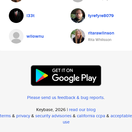
l33t
tyrefyre8079
ritarawlinson
wilownu
Rita Whilisson
Please send us feedback & bug reports
.
Keybase, 2026 |
read our blog
terms
&
privacy
&
security advisories
&
california ccpa
&
acceptable
use