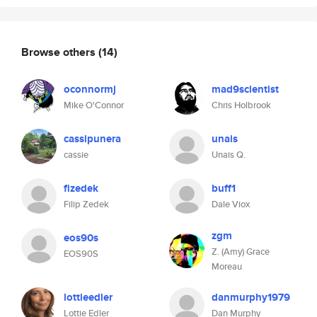
Browse others
(14)
oconnormj
mad9scientist
Mike O'Connor
Chris Holbrook
cassipunera
unais
cassie
Unais Q.
fizedek
buff1
Filip Zedek
Dale Viox
zgm
eos90s
Z. (Amy) Grace
EOS90S
Moreau
lottieedler
danmurphy1979
Lottie Edler
Dan Murphy