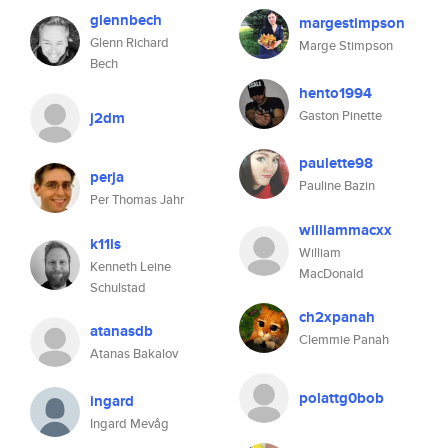
glennbech
margestimpson
Glenn Richard
Marge Stimpson
Bech
hento1994
Gaston Pinette
j2dm
paulette98
perja
Pauline Bazin
Per Thomas Jahr
williammacxx
k11ls
William
Kenneth Leine
MacDonald
Schulstad
ch2xpanah
atanasdb
Clemmie Panah
Atanas Bakalov
polattg0bob
ingard
Ingard Mevåg