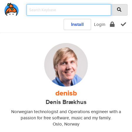
Install
Login
denisb
Denis Brækhus
Norwegian technologist and Operations engineer with a
passion for free software, music and my family.
Oslo, Norway