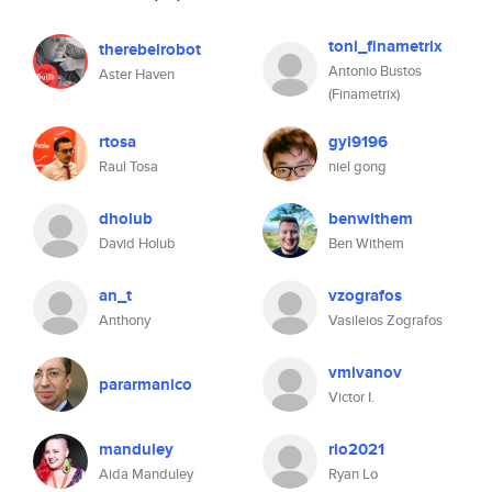
toni_finametrix
therebelrobot
Antonio Bustos
Aster Haven
(Finametrix)
rtosa
gyl9196
Raul Tosa
niel gong
dholub
benwithem
David Holub
Ben Withem
an_t
vzografos
Anthony
Vasileios Zografos
vmivanov
pararmanico
Victor I.
manduley
rlo2021
Aida Manduley
Ryan Lo