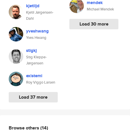
mendek
kjetiljd
Michael Mendek
Kjetil Jørgensen-
Dahl
Load 30 more
yveshwang
Yves Hwang
stigkj
Stig Kleppe-
Jørgensen
existemi
Roy Viggo Larsen
Load 37 more
Browse others
(14)