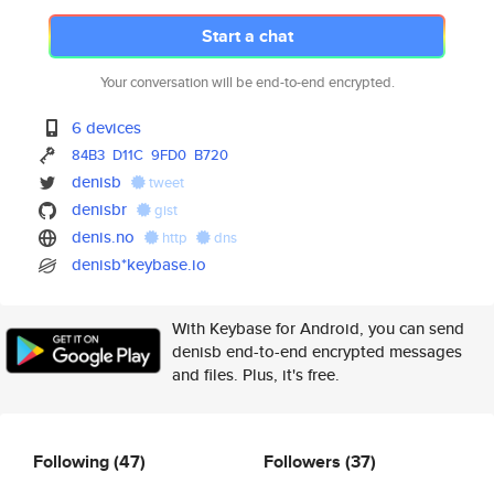
Start a chat
Your conversation will be end-to-end encrypted.
6 devices
84B3
D11C
9FD0
B720
denisb
tweet
denisbr
gist
denis.no
http
dns
denisb*keybase.io
With Keybase for Android, you can send
denisb end-to-end encrypted messages
and files. Plus, it's free.
Following
(47)
Followers
(37)