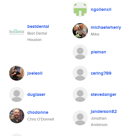
ngolienxii
bestdental
michaelwherry
Best Dental
Mike
Houston
pieman
joeleoli
cering789
duglaser
stevedanger
janderson82
chodonne
Jonathan
Chris O'Donnell
Anderson