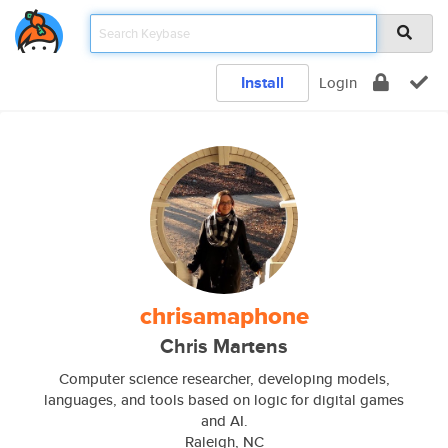
Install
Login
chrisamaphone
Chris Martens
Computer science researcher, developing models,
languages, and tools based on logic for digital games
and AI.
Raleigh, NC