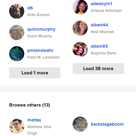
adedoyin1
d6
Adesua Adedoyin
Eiríkr Åsheim
albert44
quinnmurphy
Nela Wozniak
Quinn Murphy
adam93
pmlandwehr
Boglarka Barta
Peter M. Landwehr
Load 38 more
Load 1 more
Browse others
(13)
mattss
backstageboom
Matthew Sital-
Singh