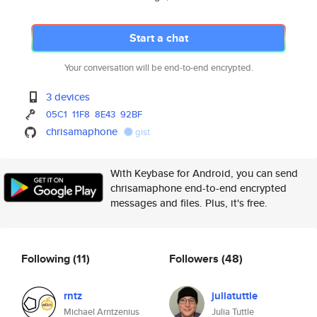
Start a chat
Your conversation will be end-to-end encrypted.
3 devices
05C1
11F8
8E43
92BF
chrisamaphone
gist
With Keybase for Android, you can send
chrisamaphone end-to-end encrypted
messages and files. Plus, it's free.
Following
(11)
Followers
(48)
rntz
juliatuttle
Michael Arntzenius
Julia Tuttle