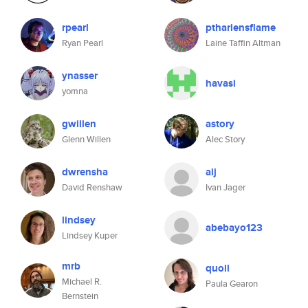
rpearl
pthariensflame
Ryan Pearl
Laine Taffin Altman
ynasser
havasi
yomna
gwillen
astory
Glenn Willen
Alec Story
dwrensha
aij
David Renshaw
Ivan Jager
lindsey
abebayo123
Lindsey Kuper
mrb
quoll
Michael R.
Paula Gearon
Bernstein