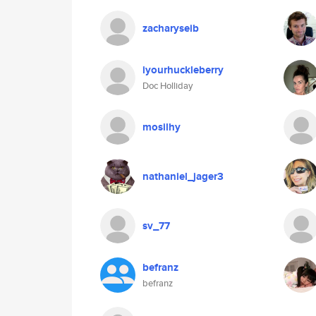
zacharyseib
iyourhuckleberry
Doc Holliday
mosilhy
nathaniel_jager3
sv_77
befranz
befranz