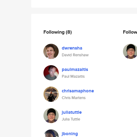
Following
(8)
Follo
dwrensha
David Renshaw
paulmazaitis
Paul Mazaitis
chrisamaphone
Chris Martens
juliatuttle
Julia Tuttle
jboning