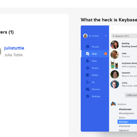
What the heck is Keybas
wers
(1)
juliatuttle
Julia Tuttle