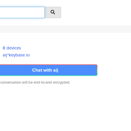
8 devices
aij*keybase.io
Chat with aij
 conversation will be end-to-end encrypted.