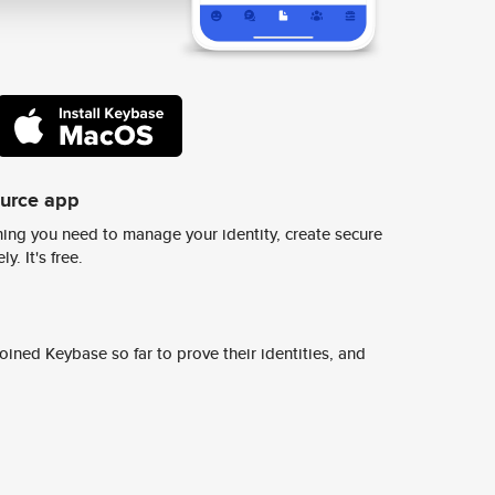
ource app
ing you need to manage your identity, create secure
y. It's free.
ined Keybase so far to prove their identities, and