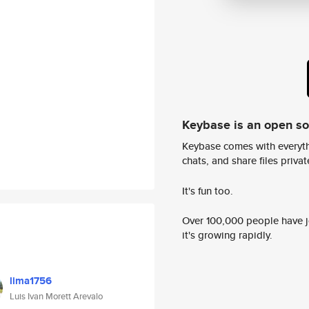
Keybase is an open s
Keybase comes with everyth
chats, and share files privatel
It's fun too.
Over 100,000 people have jo
it's growing rapidly.
lima1756
Luis Ivan Morett Arevalo