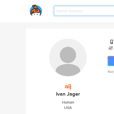
Your
aij
Ivan Jager
Human
USA