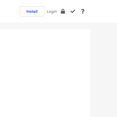
Install
Login