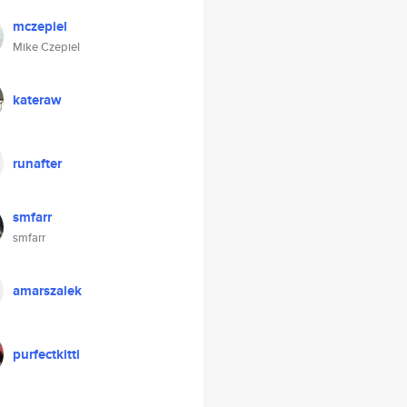
mczepiel
Mike Czepiel
kateraw
runafter
smfarr
smfarr
amarszalek
purfectkitti