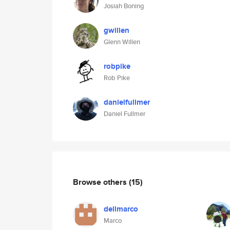
Josiah Boning
gwillen
Glenn Willen
robpike
Rob Pike
danielfullmer
Daniel Fullmer
Browse others
(15)
dellmarco
Marco