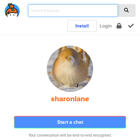
Install
Login
sharonlane
Start a chat
Your conversation will be end-to-end encrypted.