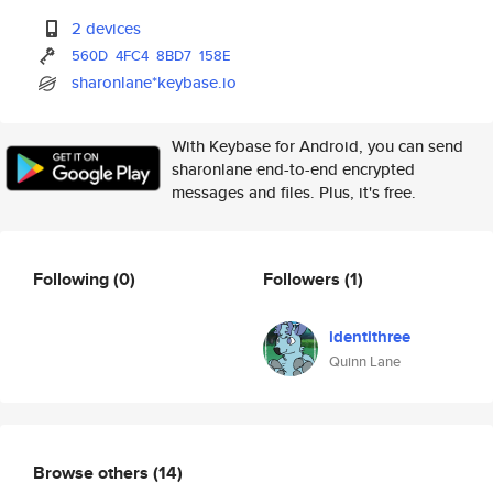
2 devices
560D
4FC4
8BD7
158E
sharonlane*keybase.io
With Keybase for Android, you can send
sharonlane end-to-end encrypted
messages and files. Plus, it's free.
Following
(0)
Followers
(1)
identithree
Quinn Lane
Browse others
(14)