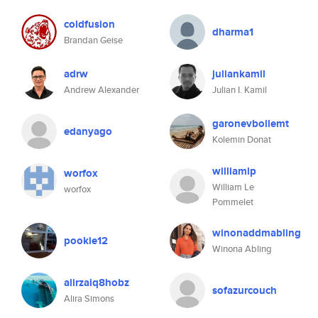
coldfusion
dharma1
Brandan Geise
adrw
juliankamil
Andrew Alexander
Julian I. Kamil
garonevbollemt
edanyago
Kolemin Donat
williamlp
worfox
William Le
worfox
Pommelet
winonaddmabling
pookie12
Winona Abling
alirzaiq8hobz
sofazurcouch
Alira Simons