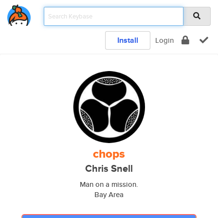
Install
Login
chops
Chris Snell
Man on a mission.
Bay Area