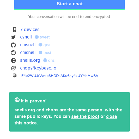
Start a chat
Your conversation will be end-to-end encrypted.
7 devices
csnell
tweet
cmsnell
gist
cmsnell
post
snells.org
dns
chops*keybase.io
1E4e2WUJtVwsb3HDDkAKu6hy4zUYYh
MwBV
It is proven!
snells.org
and
chops
are the same person, with the
same public keys. You can
see the proof
or
close
this notice.