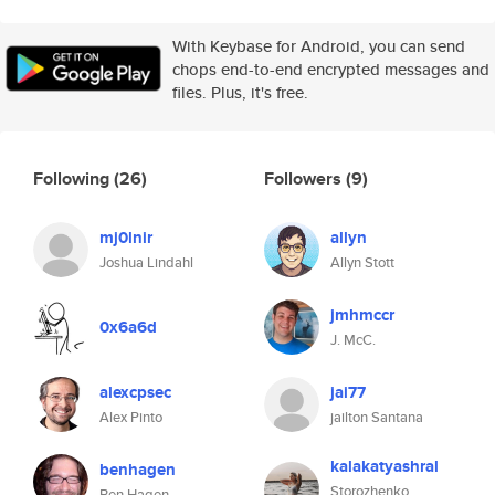
With Keybase for Android, you can send
chops end-to-end encrypted messages and
files. Plus, it's free.
Following
(26)
Followers
(9)
mj0lnir
allyn
Joshua Lindahl
Allyn Stott
jmhmccr
0x6a6d
J. McC.
alexcpsec
jai77
Alex Pinto
jailton Santana
kalakatyashral
benhagen
Storozhenko
Ben Hagen