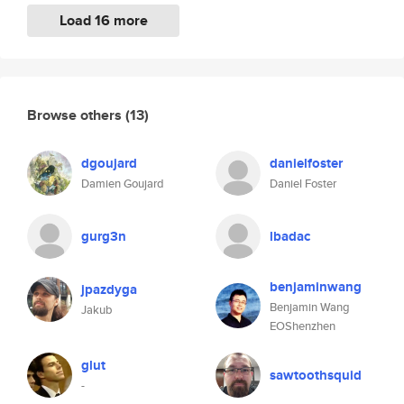
Load 16 more
Browse others
(13)
dgoujard
danielfoster
Damien Goujard
Daniel Foster
gurg3n
lbadac
benjaminwang
jpazdyga
Benjamin Wang
Jakub
EOShenzhen
glut
sawtoothsquid
-