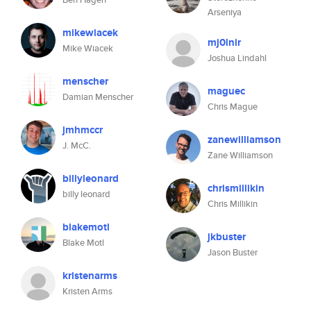
Arseniya
mikewiacek
mj0lnir
Mike Wiacek
Joshua Lindahl
menscher
maguec
Damian Menscher
Chris Mague
jmhmccr
zanewilliamson
J. McC.
Zane Williamson
billyleonard
chrismillikin
billy leonard
Chris Millikin
blakemotl
jkbuster
Blake Motl
Jason Buster
kristenarms
Kristen Arms