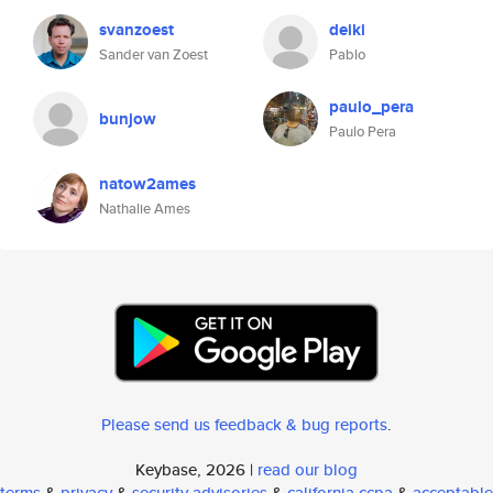
svanzoest
deiki
Sander van Zoest
Pablo
paulo_pera
bunjow
Paulo Pera
natow2ames
Nathalie Ames
Please send us feedback & bug reports
.
Keybase, 2026 |
read our blog
terms
&
privacy
&
security advisories
&
california ccpa
&
acceptable