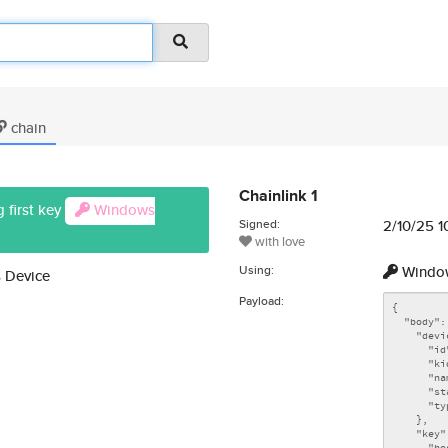
chain
Chainlink 1
 first key
Windows
Signed:
2/10/25 1
with love
Using:
Window
 Device
Payload: