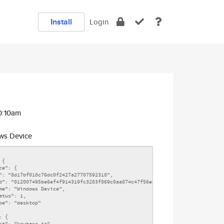
Install
Login
0:10am
s Device