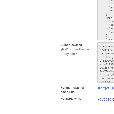
Signed payload:
Windows Device
+ payload =
For the machines
sig/get.j
among us
Verifiable with:
keybase