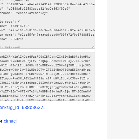
son?sig_id=638b3627...
or
clinacl