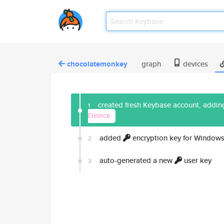
chocolatemonkey
graph
devices
created fresh Keybase account, adding
1
Device
added
encryption key for Windows
2
auto-generated a new
user key
3