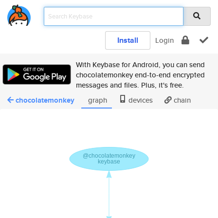
Install
Login
With Keybase for Android, you can send
chocolatemonkey end-to-end encrypted
messages and files. Plus, it's free.
chocolatemonkey
graph
devices
chain