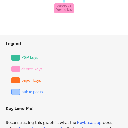
Legend
PGP keys
device keys
paper keys
public posts
Key Lime Pie!
Reconstructing this graph is what the
Keybase app
does,