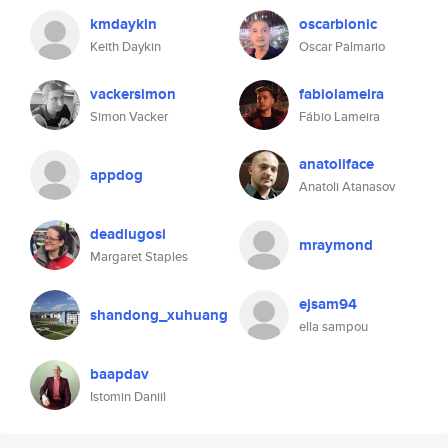
kmdaykin
oscarbionic
Keith Daykin
Oscar Palmario
vackersimon
fabiolameira
Simon Vacker
Fábio Lameira
anatoliface
appdog
Anatoli Atanasov
deadlugosi
mraymond
Margaret Staples
ejsam94
shandong_xuhuang
ella sampou
baapdav
Istomin Daniil