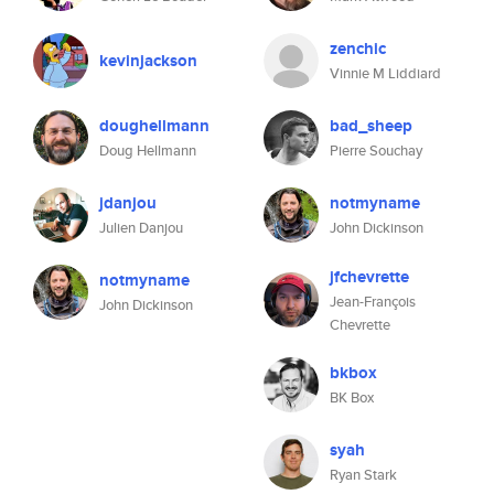
zenchic
kevinjackson
Vinnie M Liddiard
doughellmann
bad_sheep
Doug Hellmann
Pierre Souchay
jdanjou
notmyname
Julien Danjou
John Dickinson
jfchevrette
notmyname
Jean-François
John Dickinson
Chevrette
bkbox
BK Box
syah
Ryan Stark