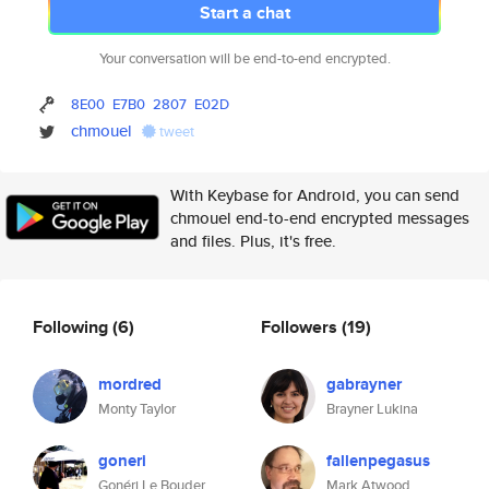
Start a chat
Your conversation will be end-to-end encrypted.
8E00
E7B0
2807
E02D
chmouel
tweet
With Keybase for Android, you can send
chmouel end-to-end encrypted messages
and files. Plus, it's free.
Following
(6)
Followers
(19)
mordred
gabrayner
Monty Taylor
Brayner Lukina
goneri
fallenpegasus
Gonéri Le Bouder
Mark Atwood