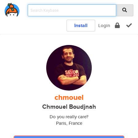
Install
Login
chmouel
Chmouel Boudjnah
Do you really care?
Paris, France