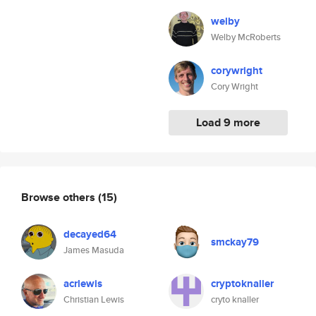
welby
Welby McRoberts
corywright
Cory Wright
Load 9 more
Browse others
(15)
decayed64
smckay79
James Masuda
acrlewis
cryptoknaller
Christian Lewis
cryto knaller