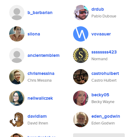
drdub
b_barbarian
Pablo Duboue
silona
vovaauer
ssssssss423
ancientemblem
Normand
chrismessina
castrohulbert
Chris Messina
Castro Hulbert
becky05
nellwaliczek
Becky Wayne
davidiam
eden_godwin
David Ihnen
Eden Godwin