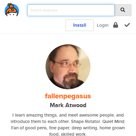
Install
Login
fallenpegasus
Mark Atwood
I learn amazing things, and meet awesome people, and
introduce them to each other. Shape Rotator. Quiet Mind.
Fan of good pens, fine paper, deep writing, home grown
food, skilled work.