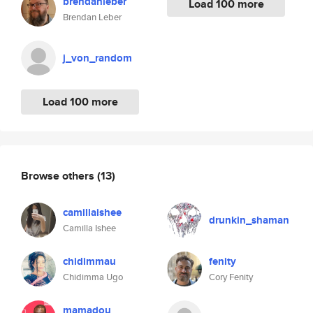
brendanleber
Load 100 more
Brendan Leber
j_von_random
Load 100 more
Browse others
(13)
camillaishee
drunkin_shaman
Camilla Ishee
chidimmau
fenity
Chidimma Ugo
Cory Fenity
mamadou