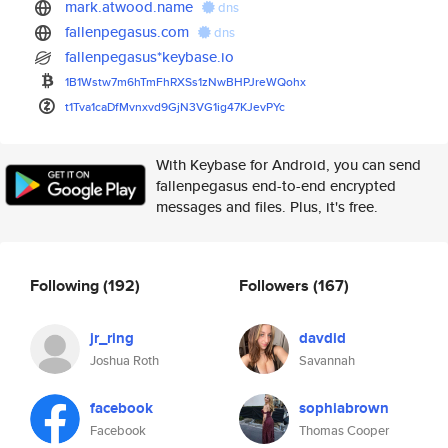
mark.atwood.name
dns
fallenpegasus.com
dns
fallenpegasus*keybase.io
1B1Wstw7m6hTmFhRXSs1zNwBHPJreW
Qohx
t1Tva1caDfMvnxvd9GjN3VG1ig47KJ
evPYc
With Keybase for Android, you can send
fallenpegasus end-to-end encrypted
messages and files. Plus, it's free.
Following
(192)
Followers
(167)
jr_ring
davdid
Joshua Roth
Savannah
facebook
sophiabrown
Facebook
Thomas Cooper