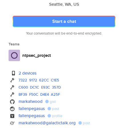
Seattle, WA, US
Start a chat
Your conversation will be end-to-end encrypted.
Teams
ntpsec_project
2 devices
7322
9172
62CC
C1E5
C600
DC1C
E93C
357D
BF39
F50C
D4E4
A25F
markatwood
gist
fallenpegasus
post
fallenpegasus
profile
markatwood@galactictalk.org
post