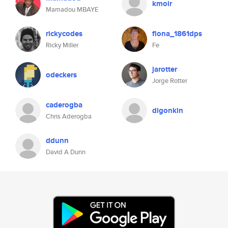
kmoir
Mamadou MBAYE
rickycodes
fiona_1861dps
Ricky Miller
Fe
jarotter
odeckers
Jorge Rotter
caderogba
digonkin
Chris Aderogba
ddunn
David A Dunn