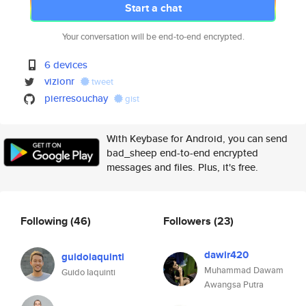
Start a chat
Your conversation will be end-to-end encrypted.
6 devices
vizionr
tweet
pierresouchay
gist
With Keybase for Android, you can send
bad_sheep end-to-end encrypted
messages and files. Plus, it's free.
Following
(46)
Followers
(23)
dawir420
guidoiaquinti
Muhammad Dawam
Guido Iaquinti
Awangsa Putra