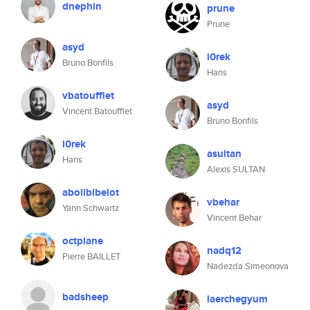
dnephin
prune
Prune
asyd
i0rek
Bruno Bonfils
Hans
vbatoufflet
asyd
Vincent Batoufflet
Bruno Bonfils
i0rek
asultan
Hans
Alexis SULTAN
abolibibelot
vbehar
Yann Schwartz
Vincent Behar
octplane
nadq12
Pierre BAILLET
Nadezda Simeonova
badsheep
laerchegyum