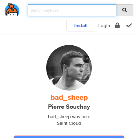
Install
Login
bad_sheep
Pierre Souchay
bad_sheep was here
Saint Cloud