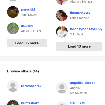
Altufeva Evtihiya
parasitid
ilenushkacro
Yann DEGAT
Ilena Croditier
asultan
hooneyhoneeyu89y
Alexis SULTAN
Yoko Vasko
Load 36 more
Load 13 more
Browse others
(14)
angeliki_sidirok
rorschachrev
Angeliki
Sidirokastriti
cjsrinivas
buntesherz