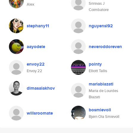
Srinivas J
Alex
Coimbatore
stephany11
nguyensi92
aayodele
neveroddoreven
envoy22
pointy
Envoy 22
Elliott Tallis
mariabiazati
dimasalakhov
Maria de Lourdes
Biazati
bosmievoll
willsroomate
Bjørn Ola Smievoll