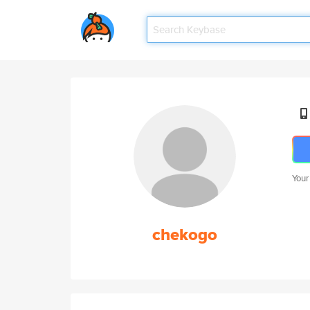
Your
chekogo