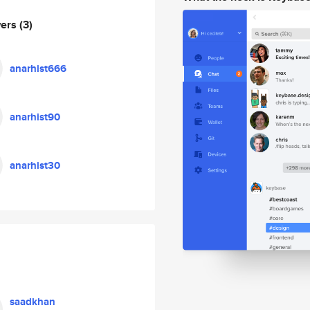
wers
(3)
anarhist666
anarhist90
anarhist30
saadkhan