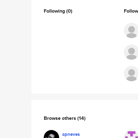
Following
(0)
Follo
Browse others
(14)
apneves