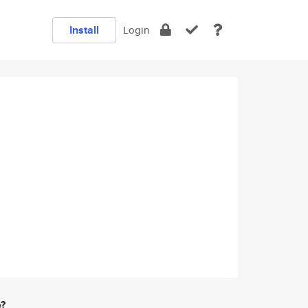
Install
Login
e?