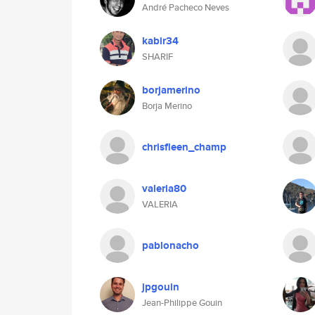
André Pacheco Neves
kabir34
SHARIF
borjamerino
Borja Merino
chrisfleen_champ
valeria80
VALERIA
pablonacho
jpgouin
Jean-Philippe Gouin