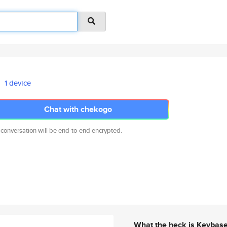
1 device
Chat with chekogo
 conversation will be end-to-end encrypted.
What the heck is Keybas