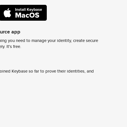
ource app
ing you need to manage your identity, create secure
y. It's free.
ined Keybase so far to prove their identities, and