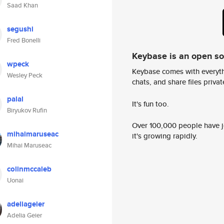
Saad Khan
segushi
Fred Bonelli
Keybase is an open s
wpeck
Keybase comes with everyth
Wesley Peck
chats, and share files privatel
palal
It's fun too.
Biryukov Rufin
Over 100,000 people have jo
mihaimaruseac
it's growing rapidly.
Mihai Maruseac
colinmccaleb
Uonai
adeliageier
Adelia Geier