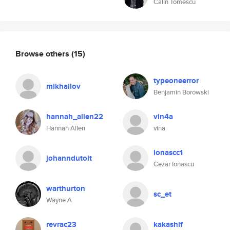
Calin Tomescu
Browse others
(15)
typeoneerror
mikhailov
Benjamin Borowski
hannah_allen22
vin4a
Hannah Allen
vina
ionascc1
johanndutoit
Cezar Ionascu
warthurton
sc_et
Wayne A
revrac23
kakashif