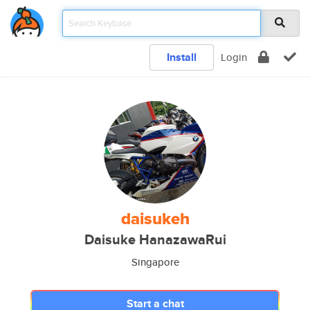
Install
Login
daisukeh
Daisuke HanazawaRui
Singapore
Start a chat