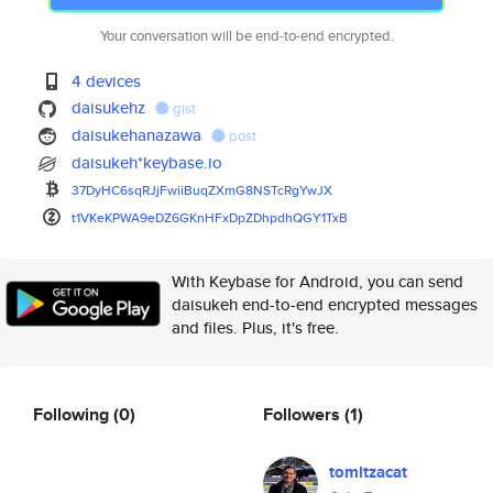
Your conversation will be end-to-end encrypted.
4 devices
daisukehz
gist
daisukehanazawa
post
daisukeh*keybase.io
37DyHC6sqRJjFwiiBuqZXmG8NSTcRg
YwJX
t1VKeKPWA9eDZ6GKnHFxDpZDhpdhQG
Y1TxB
With Keybase for Android, you can send
daisukeh end-to-end encrypted messages
and files. Plus, it's free.
Following
(0)
Followers
(1)
tomitzacat