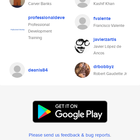
Carver Banks
Kashif Khan
professionaldeve
fvalente
Professional
Francisco Valente
Development
Training
javierzartis
Javier López de
Ancos
drbobbyz
deanis84
Robert Gaudette Jr
Please send us feedback & bug reports
.